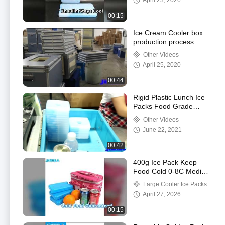
April 23, 2026
00:15
Ice Cream Cooler box
production process
Other Videos
April 25, 2020
00:44
Rigid Plastic Lunch Ice
Packs Food Grade
HDPE Outer Material
Other Videos
With Carton Package
June 22, 2021
00:42
400g Ice Pack Keep
Food Cold 0-8C Medical
Outdoor
Large Cooler Ice Packs
April 27, 2026
00:15