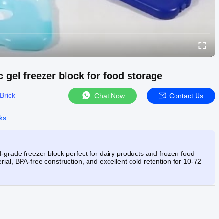
 gel freezer block for food storage
Brick
Chat Now
Contact Us
cks
-grade freezer block perfect for dairy products and frozen food
ial, BPA-free construction, and excellent cold retention for 10-72