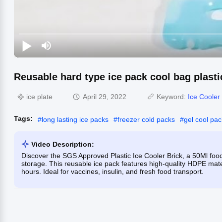
Reusable hard type ice pack cool bag plastic
ice plate
April 29, 2022
Keyword:
Ice Cooler 
Tags:
#
long lasting ice packs
#
freezer cold packs
#
gel cool pa
Video Description:
Discover the SGS Approved Plastic Ice Cooler Brick, a 50Ml food
storage. This reusable ice pack features high-quality HDPE mater
hours. Ideal for vaccines, insulin, and fresh food transport.