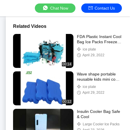
Chat Now
Contact Us
Related Videos
FDA Plastic Instant Cool
Bag Ice Packs Freezer
Blocks Ice Brick 200Ml
ice plate
April 29, 2022
00:14
Wave shape portable
reusable kids mini cool
lunch gel ice cooler
ice plate
pack
April 29, 2022
00:12
Insulin Cooler Bag Safe
& Cool
Large Cooler Ice Packs