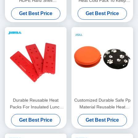
HDPE Hard Shell
Heat Cold Pack To Keep
17.8x12.2x1.4cm
Food Warm
Get Best Price
Get Best Price
Durable Reusable Heat
Customized Durable Safe Pp
Packs For Insulated Lunch
Material Reusable Heat
Bag Warms Up To 55
Packs Hand Warmers
Get Best Price
Get Best Price
Degrees