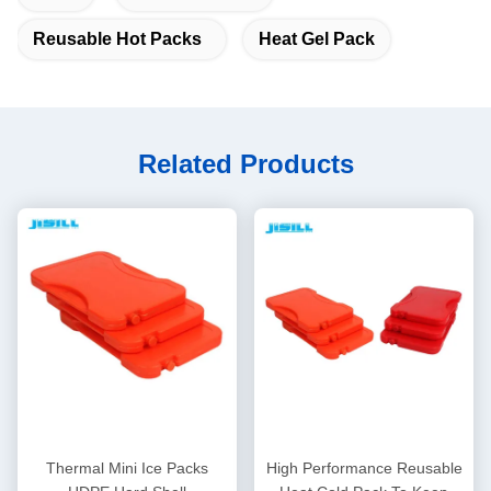
Reusable Hot Packs
Heat Gel Pack
Related Products
Thermal Mini Ice Packs
High Performance Reusable