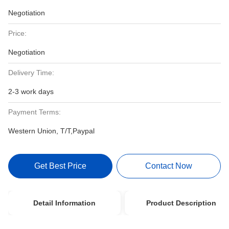
Negotiation
Price:
Negotiation
Delivery Time:
2-3 work days
Payment Terms:
Western Union, T/T,Paypal
Get Best Price
Contact Now
Detail Information
Product Description