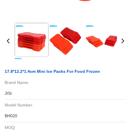
17.8*12.2*1.4cm Mini Ice Packs For Food Frozen
Brand Name:
JISI
Model Number:
BH020
MOQ: