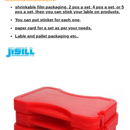
shrinkable film packaging, 2 pcs a set, 4 pcs a set, or 5
pcs a set, then you can stick your lable on products.
You can put sticker for each one,
paper card for a set as per your needs.
Lable and pallet packaging etc.,