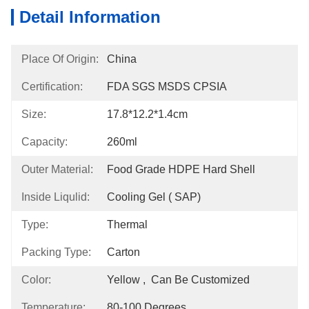
Detail Information
Place Of Origin:
China
Certification:
FDA SGS MSDS CPSIA
Size:
17.8*12.2*1.4cm
Capacity:
260ml
Outer Material:
Food Grade HDPE Hard Shell
Inside Liqulid:
Cooling Gel ( SAP)
Type:
Thermal
Packing Type:
Carton
Color:
Yellow ,  Can Be Customized
Temperature:
80-100 Degrees