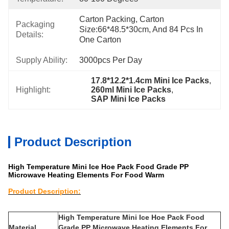
Carton Packing, Carton 
Packaging
Size:66*48.5*30cm, And 84 Pcs In 
Details:
One Carton
Supply Ability:
3000pcs Per Day
17.8*12.2*1.4cm Mini Ice Packs
, 
Highlight:
260ml Mini Ice Packs
, 
SAP Mini Ice Packs
Product Description
High Temperature Mini Ice Hoe Pack Food Grade PP
Microwave Heating Elements For Food Warm
Product Description:
Description:
High Temperature Mini Ice Hoe Pack Food
Material
Grade PP Microwave Heating Elements For