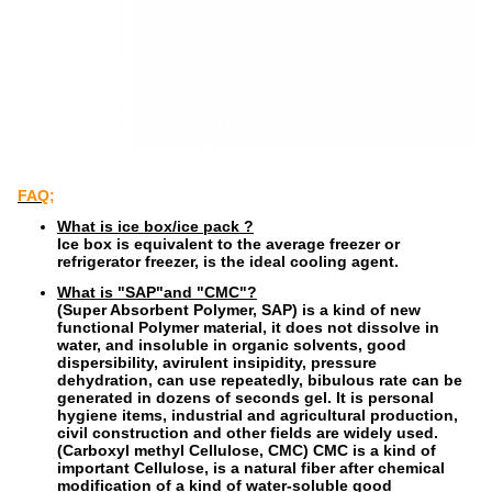
FAQ;
What is ice box/ice pack ?
Ice box is equivalent to the average freezer or
refrigerator freezer, is the ideal cooling agent.
What is "SAP"and "CMC"?
(Super Absorbent Polymer, SAP) is a kind of new
functional Polymer material, it does not dissolve in
water, and insoluble in organic solvents, good
dispersibility, avirulent insipidity, pressure
dehydration, can use repeatedly, bibulous rate can be
generated in dozens of seconds gel. It is personal
hygiene items, industrial and agricultural production,
civil construction and other fields are widely used.
(Carboxyl methyl Cellulose, CMC) CMC is a kind of
important Cellulose, is a natural fiber after chemical
modification of a kind of water-soluble good