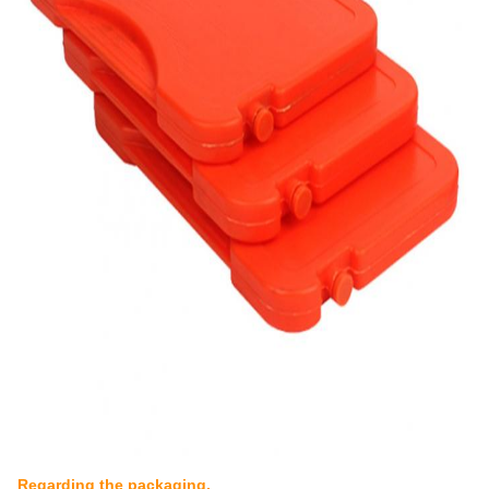
Regarding the packaging,