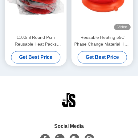
Video
1100ml Round Pcm
Reusable Heating 55C
Reusable Heat Packs
Phase Change Material Heat
Microwave For Pets
Pack For Lunch With
Get Best Price
Get Best Price
Thermal Bag
Social Media