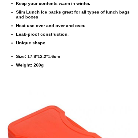
Keep your contents warm in winter.
Slim Lunch Ice packs great for all types of lunch bags
and boxes
Heat use over and over and over.
Leak-proof construction.
Unique shape.
Size: 17.8*12.2*1.6cm
Weight: 260g