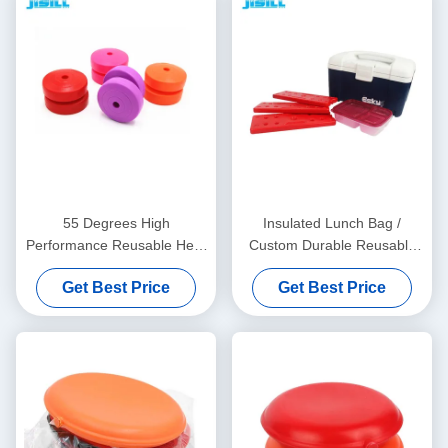
55 Degrees High
Insulated Lunch Bag /
Performance Reusable Heat
Custom Durable Reusable
Pack Warmer For School
Heat Packs For Outdoor
Get Best Price
Get Best Price
Work
Activities