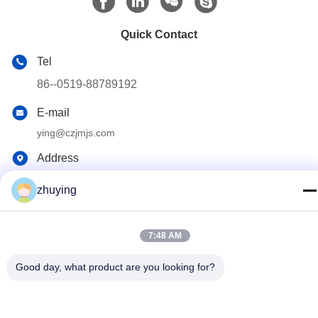
Quick Contact
Tel
86--0519-88789192
E-mail
ying@czjmjs.com
Address
NO.10-930 JIAHONGSHENGSHI COMMERCE
zhuying
SQUARE,ZHONGLOU DISTRICT CHANGZHOU CITY
JIANGSU PROVINCE
7:48 AM
Privacy Policy
|
Sitemap
Good day, what product are you looking for?
China Good Quality Large Cooler Ice Packs Supplier. Copyright ©
2017-2026 Changzhou jisi cold chain technology Co.,ltd . All
Rights Reserved.