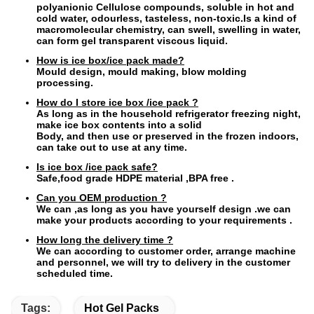
polyanionic Cellulose compounds, soluble in hot and
cold water, odourless, tasteless, non-toxic.Is a kind of
macromolecular chemistry, can swell, swelling in water,
can form gel transparent viscous liquid.
How is ice box/ice pack made?
Mould design, mould making, blow molding
processing.
How do I store ice box /ice pack ?
As long as in the household refrigerator freezing night,
make ice box contents into a solid
Body, and then use or preserved in the frozen indoors,
can take out to use at any time.
Is ice box /ice pack safe?
Safe,food grade HDPE material ,BPA free .
Can you OEM production ?
We can ,as long as you have yourself design .we can
make your products according to your requirements .
How long the delivery time ?
We can according to customer order, arrange machine
and personnel, we will try to delivery in the customer
scheduled time.
Tags:
Hot Gel Packs