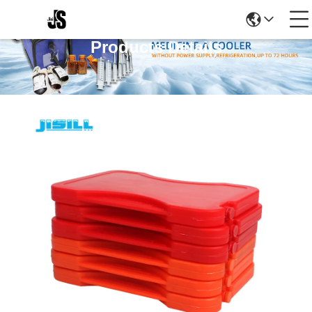
Products Details