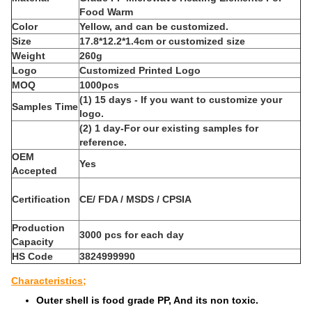
Food Warm
Color
Yellow, and can be customized.
Size
17.8*12.2*1.4cm or customized size
Weight
260g
Logo
Customized Printed Logo
MOQ
1000pcs
(1) 15 days - If you want to customize your
Samples Time
logo.
(2) 1 day-For our existing samples for
reference.
OEM
Yes
Accepted
Certification
CE/ FDA / MSDS / CPSIA
Production
3000 pcs for each day
Capacity
HS Code
3824999990
Characteristics;
Outer shell is food grade PP, And its non toxic.