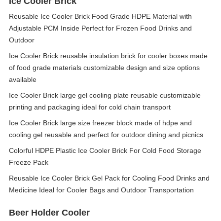
Ice Cooler Brick
Reusable Ice Cooler Brick Food Grade HDPE Material with
Adjustable PCM Inside Perfect for Frozen Food Drinks and
Outdoor
Ice Cooler Brick reusable insulation brick for cooler boxes made
of food grade materials customizable design and size options
available
Ice Cooler Brick large gel cooling plate reusable customizable
printing and packaging ideal for cold chain transport
Ice Cooler Brick large size freezer block made of hdpe and
cooling gel reusable and perfect for outdoor dining and picnics
Colorful HDPE Plastic Ice Cooler Brick For Cold Food Storage
Freeze Pack
Reusable Ice Cooler Brick Gel Pack for Cooling Food Drinks and
Medicine Ideal for Cooler Bags and Outdoor Transportation
Beer Holder Cooler