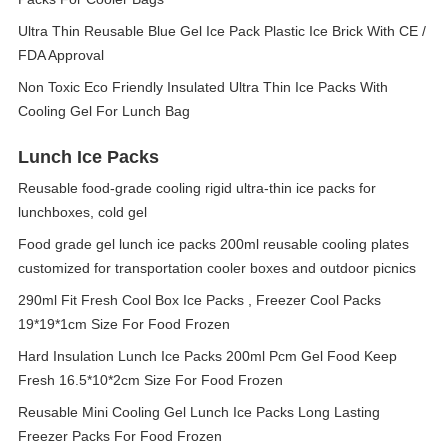
Ultra Thin Reusable Blue Gel Ice Pack Plastic Ice Brick With CE /
FDA Approval
Non Toxic Eco Friendly Insulated Ultra Thin Ice Packs With
Cooling Gel For Lunch Bag
Lunch Ice Packs
Reusable food-grade cooling rigid ultra-thin ice packs for
lunchboxes, cold gel
Food grade gel lunch ice packs 200ml reusable cooling plates
customized for transportation cooler boxes and outdoor picnics
290ml Fit Fresh Cool Box Ice Packs , Freezer Cool Packs
19*19*1cm Size For Food Frozen
Hard Insulation Lunch Ice Packs 200ml Pcm Gel Food Keep
Fresh 16.5*10*2cm Size For Food Frozen
Reusable Mini Cooling Gel Lunch Ice Packs Long Lasting
Freezer Packs For Food Frozen