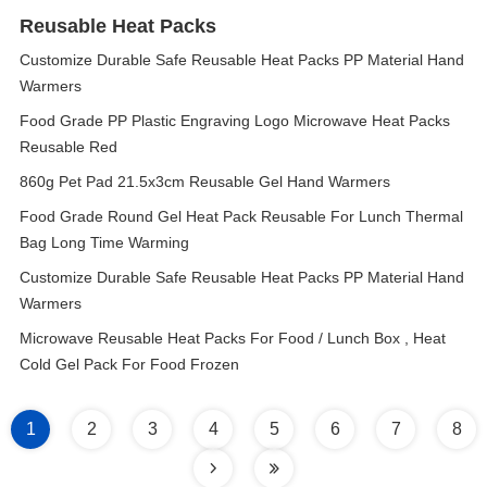
Reusable Heat Packs
Customize Durable Safe Reusable Heat Packs PP Material Hand
Warmers
Food Grade PP Plastic Engraving Logo Microwave Heat Packs
Reusable Red
860g Pet Pad 21.5x3cm Reusable Gel Hand Warmers
Food Grade Round Gel Heat Pack Reusable For Lunch Thermal
Bag Long Time Warming
Customize Durable Safe Reusable Heat Packs PP Material Hand
Warmers
Microwave Reusable Heat Packs For Food / Lunch Box , Heat
Cold Gel Pack For Food Frozen
1
2
3
4
5
6
7
8