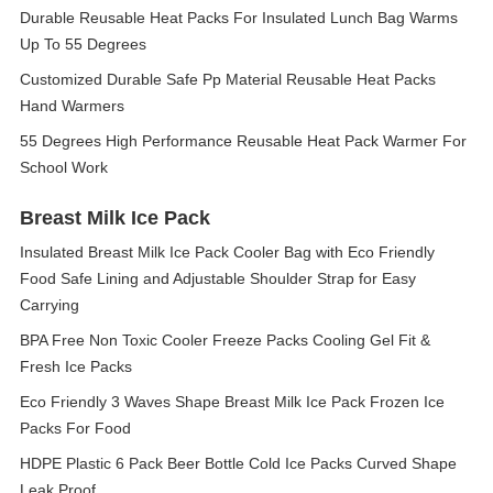
Durable Reusable Heat Packs For Insulated Lunch Bag Warms
Up To 55 Degrees
Customized Durable Safe Pp Material Reusable Heat Packs
Hand Warmers
55 Degrees High Performance Reusable Heat Pack Warmer For
School Work
Breast Milk Ice Pack
Insulated Breast Milk Ice Pack Cooler Bag with Eco Friendly
Food Safe Lining and Adjustable Shoulder Strap for Easy
Carrying
BPA Free Non Toxic Cooler Freeze Packs Cooling Gel Fit &
Fresh Ice Packs
Eco Friendly 3 Waves Shape Breast Milk Ice Pack Frozen Ice
Packs For Food
HDPE Plastic 6 Pack Beer Bottle Cold Ice Packs Curved Shape
Leak Proof