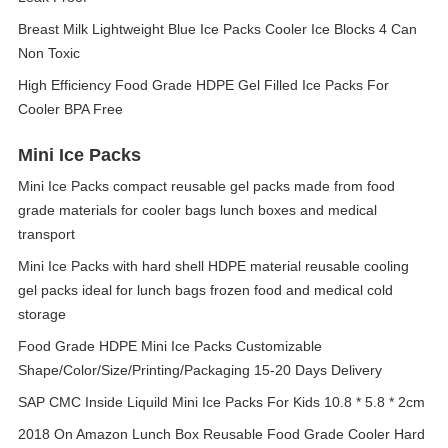
Breast Milk Lightweight Blue Ice Packs Cooler Ice Blocks 4 Can
Non Toxic
High Efficiency Food Grade HDPE Gel Filled Ice Packs For
Cooler BPA Free
Mini Ice Packs
Mini Ice Packs compact reusable gel packs made from food
grade materials for cooler bags lunch boxes and medical
transport
Mini Ice Packs with hard shell HDPE material reusable cooling
gel packs ideal for lunch bags frozen food and medical cold
storage
Food Grade HDPE Mini Ice Packs Customizable
Shape/Color/Size/Printing/Packaging 15-20 Days Delivery
SAP CMC Inside Liquild Mini Ice Packs For Kids 10.8 * 5.8 * 2cm
2018 On Amazon Lunch Box Reusable Food Grade Cooler Hard