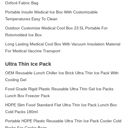
Oxford Fabric Bag
Portable Insulin Medical Ice Box With Customizable
Temperatures Easy To Clean
Outdoor Customize Medical Cool Box 23.5L Portable For
Rotomolded Ice Box
Long Lasting Medical Cool Box With Vacuum Insulation Material
For Medical Vaccine Transport
Ultra Thin Ice Pack
OEM Reusable Lunch Chiller Ice Brick Ultra Thin Ice Pack With
Cooling Gel
Food Grade Rigid Plastic Reusable Ultra Thin Gel Ice Packs
Lunch Box Freezer Pack
HDPE Slim Food Standard Flat Ultra Thin Ice Pack Lunch Box
Cold Packs 180ml
Portable HDPE Plastic Reusable Ultra Thin Ice Pack Cooler Cold
Packs For Cooler Bags