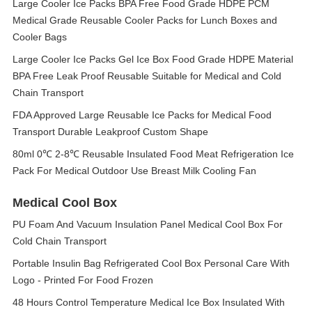
Large Cooler Ice Packs BPA Free Food Grade HDPE PCM
Medical Grade Reusable Cooler Packs for Lunch Boxes and
Cooler Bags
Large Cooler Ice Packs Gel Ice Box Food Grade HDPE Material
BPA Free Leak Proof Reusable Suitable for Medical and Cold
Chain Transport
FDA Approved Large Reusable Ice Packs for Medical Food
Transport Durable Leakproof Custom Shape
80ml 0℃ 2-8℃ Reusable Insulated Food Meat Refrigeration Ice
Pack For Medical Outdoor Use Breast Milk Cooling Fan
Medical Cool Box
PU Foam And Vacuum Insulation Panel Medical Cool Box For
Cold Chain Transport
Portable Insulin Bag Refrigerated Cool Box Personal Care With
Logo - Printed For Food Frozen
48 Hours Control Temperature Medical Ice Box Insulated With