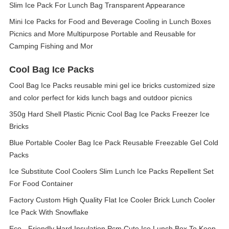
Slim Ice Pack For Lunch Bag Transparent Appearance
Mini Ice Packs for Food and Beverage Cooling in Lunch Boxes
Picnics and More Multipurpose Portable and Reusable for
Camping Fishing and Mor
Cool Bag Ice Packs
Cool Bag Ice Packs reusable mini gel ice bricks customized size
and color perfect for kids lunch bags and outdoor picnics
350g Hard Shell Plastic Picnic Cool Bag Ice Packs Freezer Ice
Bricks
Blue Portable Cooler Bag Ice Pack Reusable Freezable Gel Cold
Packs
Ice Substitute Cool Coolers Slim Lunch Ice Packs Repellent Set
For Food Container
Factory Custom High Quality Flat Ice Cooler Brick Lunch Cooler
Ice Pack With Snowflake
Eco - Friendly Hard Insulation Pcm Cute Ice Lunch Box To Keep