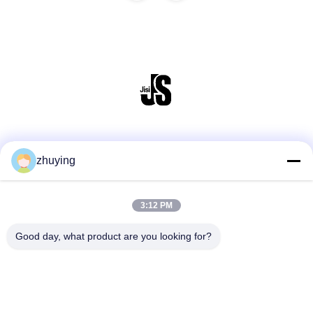
Social Media
zhuying
3:12 PM
Quick Contact
Tel
Good day, what product are you looking for?
86--0519-88789192
E-mail
ying@czjmjs.com