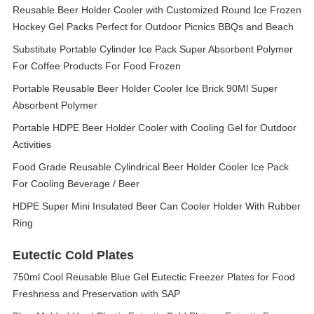
Reusable Beer Holder Cooler with Customized Round Ice Frozen
Hockey Gel Packs Perfect for Outdoor Picnics BBQs and Beach
Substitute Portable Cylinder Ice Pack Super Absorbent Polymer
For Coffee Products For Food Frozen
Portable Reusable Beer Holder Cooler Ice Brick 90Ml Super
Absorbent Polymer
Portable HDPE Beer Holder Cooler with Cooling Gel for Outdoor
Activities
Food Grade Reusable Cylindrical Beer Holder Cooler Ice Pack
For Cooling Beverage / Beer
HDPE Super Mini Insulated Beer Can Cooler Holder With Rubber
Ring
Eutectic Cold Plates
750ml Cool Reusable Blue Gel Eutectic Freezer Plates for Food
Freshness and Preservation with SAP