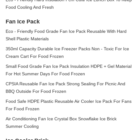
Food Cooling And Fresh
Fan Ice Pack
Eco - Friendly Food Grade Fan Ice Pack Reusable With Hard
Shell Plastic Materials
350ml Capacity Durable Ice Freezer Packs Non - Toxic For Ice
Cream Cart For Food Frozen
Small Food Grade Fan Ice Pack Insulation HDPE + Gel Material
For Hot Summer Days For Food Frozen
CPSIA Reusable Fan Ice Pack Strong Sealing For Picnic And
BBQ Outside For Food Frozen
Food Safe HDPE Plastic Reusable Air Cooler Ice Pack For Fans
For Food Frozen
Air Conditioning Fan Ice Crystal Box Snowflake Ice Brick
Summer Cooling