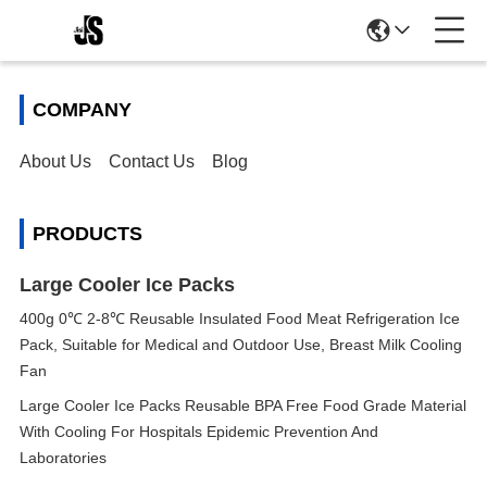
COMPANY
About Us
Contact Us
Blog
PRODUCTS
Large Cooler Ice Packs
400g 0℃ 2-8℃ Reusable Insulated Food Meat Refrigeration Ice
Pack, Suitable for Medical and Outdoor Use, Breast Milk Cooling
Fan
Large Cooler Ice Packs Reusable BPA Free Food Grade Material
With Cooling For Hospitals Epidemic Prevention And
Laboratories