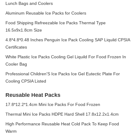
Lunch Bags and Coolers
Aluminum Reusable Ice Packs for Coolers
Food Shipping Refreezable Ice Packs Thermal Type
16.5x9x1.8cm Size
4.8*4.8*0.48 Inches Penguin Ice Pack Cooling SAP Liquild CPSIA
Certificates
White Plastic Ice Packs Cooling Gel Liquild For Food Frozen In
Cooler Bag
Professional Children'S Ice Packs Ice Gel Eutectic Plate For
Cooling CPSIA Listed
Reusable Heat Packs
17.8*12.2*1.4cm Mini Ice Packs For Food Frozen
Thermal Mini Ice Packs HDPE Hard Shell 17.8x12.2x1.4cm
High Performance Reusable Heat Cold Pack To Keep Food
Warm