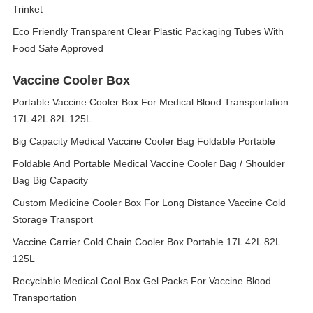
Trinket
Eco Friendly Transparent Clear Plastic Packaging Tubes With
Food Safe Approved
Vaccine Cooler Box
Portable Vaccine Cooler Box For Medical Blood Transportation
17L 42L 82L 125L
Big Capacity Medical Vaccine Cooler Bag Foldable Portable
Foldable And Portable Medical Vaccine Cooler Bag / Shoulder
Bag Big Capacity
Custom Medicine Cooler Box For Long Distance Vaccine Cold
Storage Transport
Vaccine Carrier Cold Chain Cooler Box Portable 17L 42L 82L
125L
Recyclable Medical Cool Box Gel Packs For Vaccine Blood
Transportation