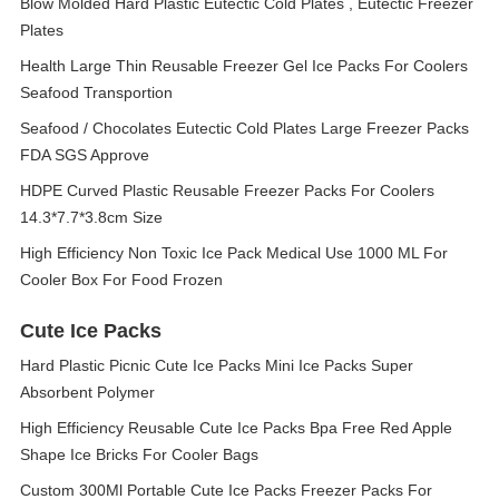
Blow Molded Hard Plastic Eutectic Cold Plates , Eutectic Freezer
Plates
Health Large Thin Reusable Freezer Gel Ice Packs For Coolers
Seafood Transportion
Seafood / Chocolates Eutectic Cold Plates Large Freezer Packs
FDA SGS Approve
HDPE Curved Plastic Reusable Freezer Packs For Coolers
14.3*7.7*3.8cm Size
High Efficiency Non Toxic Ice Pack Medical Use 1000 ML For
Cooler Box For Food Frozen
Cute Ice Packs
Hard Plastic Picnic Cute Ice Packs Mini Ice Packs Super
Absorbent Polymer
High Efficiency Reusable Cute Ice Packs Bpa Free Red Apple
Shape Ice Bricks For Cooler Bags
Custom 300Ml Portable Cute Ice Packs Freezer Packs For