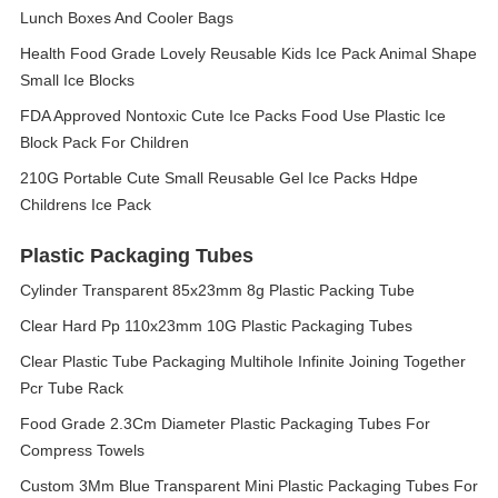
Lunch Boxes And Cooler Bags
Health Food Grade Lovely Reusable Kids Ice Pack Animal Shape
Small Ice Blocks
FDA Approved Nontoxic Cute Ice Packs Food Use Plastic Ice
Block Pack For Children
210G Portable Cute Small Reusable Gel Ice Packs Hdpe
Childrens Ice Pack
Plastic Packaging Tubes
Cylinder Transparent 85x23mm 8g Plastic Packing Tube
Clear Hard Pp 110x23mm 10G Plastic Packaging Tubes
Clear Plastic Tube Packaging Multihole Infinite Joining Together
Pcr Tube Rack
Food Grade 2.3Cm Diameter Plastic Packaging Tubes For
Compress Towels
Custom 3Mm Blue Transparent Mini Plastic Packaging Tubes For