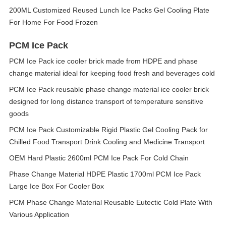
200ML Customized Reused Lunch Ice Packs Gel Cooling Plate
For Home For Food Frozen
PCM Ice Pack
PCM Ice Pack ice cooler brick made from HDPE and phase
change material ideal for keeping food fresh and beverages cold
PCM Ice Pack reusable phase change material ice cooler brick
designed for long distance transport of temperature sensitive
goods
PCM Ice Pack Customizable Rigid Plastic Gel Cooling Pack for
Chilled Food Transport Drink Cooling and Medicine Transport
OEM Hard Plastic 2600ml PCM Ice Pack For Cold Chain
Phase Change Material HDPE Plastic 1700ml PCM Ice Pack
Large Ice Box For Cooler Box
PCM Phase Change Material Reusable Eutectic Cold Plate With
Various Application