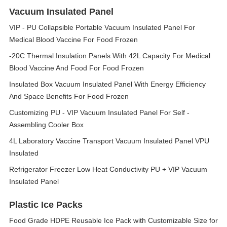
Vacuum Insulated Panel
VIP - PU Collapsible Portable Vacuum Insulated Panel For
Medical Blood Vaccine For Food Frozen
-20C Thermal Insulation Panels With 42L Capacity For Medical
Blood Vaccine And Food For Food Frozen
Insulated Box Vacuum Insulated Panel With Energy Efficiency
And Space Benefits For Food Frozen
Customizing PU - VIP Vacuum Insulated Panel For Self -
Assembling Cooler Box
4L Laboratory Vaccine Transport Vacuum Insulated Panel VPU
Insulated
Refrigerator Freezer Low Heat Conductivity PU + VIP Vacuum
Insulated Panel
Plastic Ice Packs
Food Grade HDPE Reusable Ice Pack with Customizable Size for