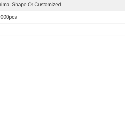
nimal Shape Or Customized
0000pcs