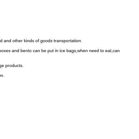
od and other kinds of goods transportation.
 boxes and bento can be put in ice bags,when need to eat,can
age products.
wn.