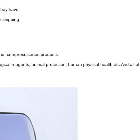
they have.
r shipping
 hot compress series products.
logical reagents, animal protection, human physical health,etc.And all 