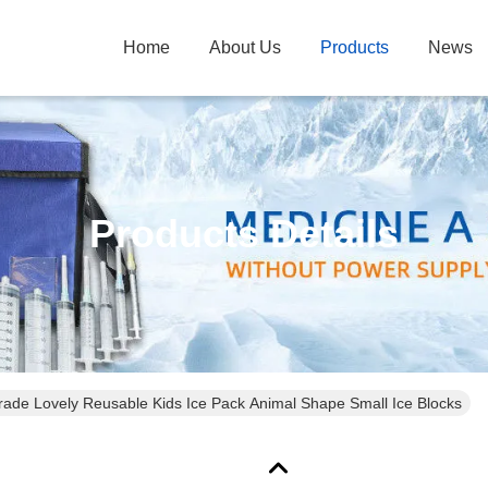
Home
About Us
Products
News
Products Details
ade Lovely Reusable Kids Ice Pack Animal Shape Small Ice Blocks