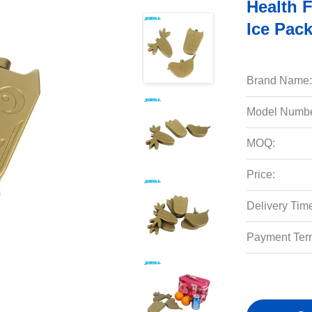
Health 
Ice Pac
Brand Name:
Model Numbe
MOQ:
Price:
Delivery Tim
Payment Ter