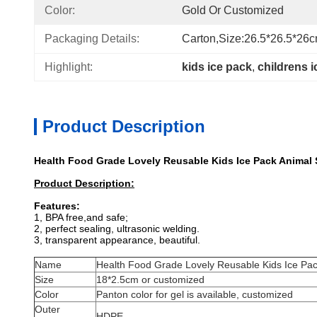
Color:
Gold Or Customized
Packaging Details:
Carton,size:26.5*26.5*26
Highlight:
kids ice pack
, 
childrens 
Product Description
Health Food Grade Lovely Reusable Kids Ice Pack Animal 
Product Description:
Features:
1, BPA free,and safe;
2, perfect sealing, ultrasonic welding.
3, transparent appearance, beautiful.
Name
Health Food Grade Lovely Reusable Kids Ice Pac
Size
18*2.5cm or customized
Color
Panton color for gel is available, customized
Outer
HDPE