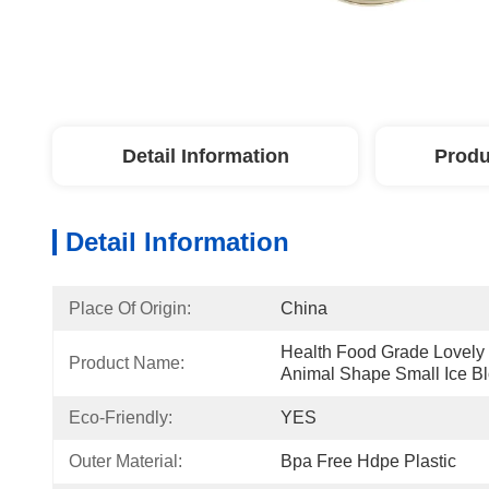
Detail Information
Produ
Detail Information
Place Of Origin:
China
Health Food Grade Lovely 
Product Name:
Animal Shape Small Ice B
Eco-Friendly:
YES
Outer Material:
Bpa Free Hdpe Plastic