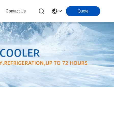
Contact Us
Quote