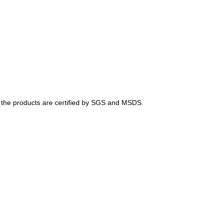
of the products are certified by SGS and MSDS.