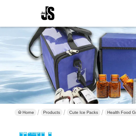
Home
Products
Cute Ice Packs
Health Food Gr