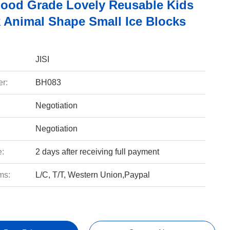
Food Grade Lovely Reusable Kids
k Animal Shape Small Ice Blocks
JISI
r:
BH083
Negotiation
Negotiation
e:
2 days after receiving full payment
ms:
L/C, T/T, Western Union,Paypal