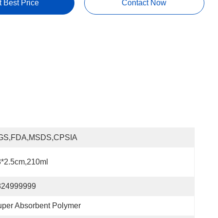
t Best Price
Contact Now
GS,FDA,MSDS,CPSIA
8*2.5cm,210ml
824999999
per Absorbent Polymer