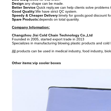
Design
:any shape can be made.
Better Service
:Quick reply,we can help clients solve problems 
Good Quality:
We have strict QC system.
Speedy & Cheaper Delivery
:timely for goods;good discount fo
Spare Products:
depends on total quantity.
Company Information:
Changzhou Jisi Cold Chain Technology Co.,Ltd
Founded in 2005, started export trade in 2013
Specializes in manufacturing blowing plastic products and cold
All
products can be used in medical industry, food industry, bio
Other items:vip cooler boxes