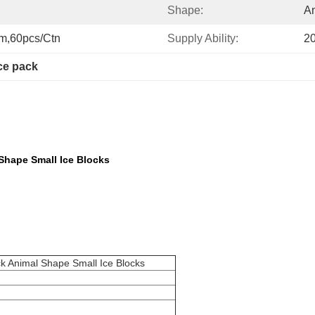
Shape:
A
cm,60pcs/ctn
Supply Ability:
2
ice pack
Shape Small Ice Blocks
k Animal Shape Small Ice Blocks