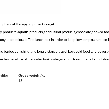
,physical therapy to protect skin,etc
iry products,aquatic products,agricultural products,chocolate,cooked fo
easy to deteriorate.The lunch box in order to keep low temperature,Ice
nic barbecue,fishing,and long distance travel kept cold food and bever
he temperature of the water tank water,air-conditioning fans to cool do
ht/kg
Gross weight/kg
13