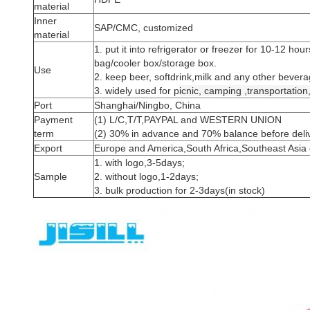
material
Inner
SAP/CMC, customized
material
1. put it into refrigerator or freezer for 10-12 hou
bag/cooler box/storage box.
Use
2. keep beer, softdrink,milk and any other bevera
3. widely used for p
icnic,
camping ,
transportation
Port
Shanghai/Ningbo, China
Payment
(1) L/C,T/T,PAYPAL and WESTERN UNION
term
(2) 30% in advance and 70% balance before delive
Export
Europe and America,South Africa,Southeast Asia 
1. with logo,3-5days;
Sample
2. without logo,1-2days;
3. bulk production for 2-3days(in stock)