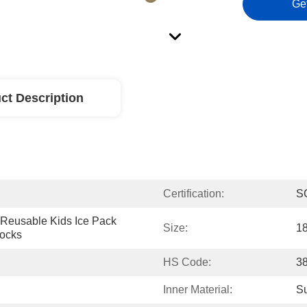
Ge
ct Description
Certification:
S
Reusable Kids Ice Pack 
Size:
1
locks
HS Code:
3
Inner Material:
Su