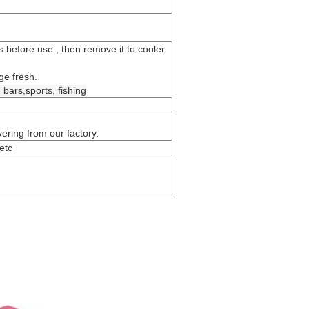
rs before use , then remove it to cooler
ge fresh.
,
bars,sports, fishing
ring from our factory.
etc