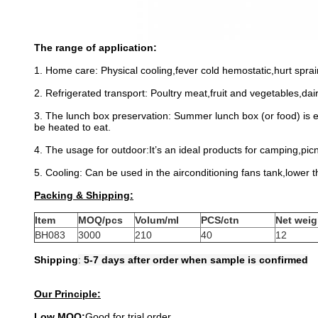
The range of application:
1. Home care: Physical cooling,fever cold hemostatic,hurt sprain
2. Refrigerated transport: Poultry meat,fruit and vegetables,da
3. The lunch box preservation: Summer lunch box (or food) is 
be heated to eat.
4. The usage for outdoor:It’s an ideal products for camping,pic
5. Cooling: Can be used in the airconditioning fans tank,lower t
Packing & Shipping:
Item
MOQ/pcs
Volum/ml
PCS/ctn
Net weig
BH083
3000
210
40
12
Shipping
:
5-7 days after order when sample is confirmed
Our Principle:
Low MOQ:
Good for trial order.