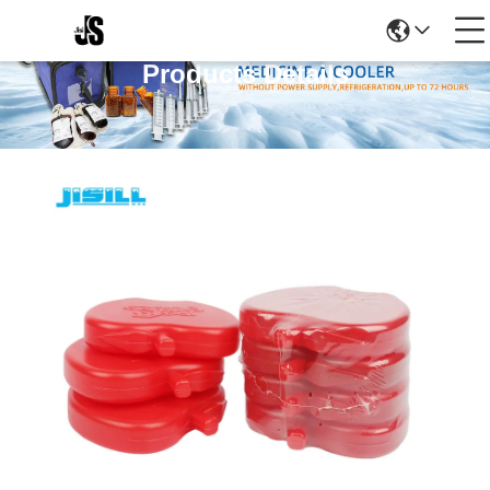
Products Details