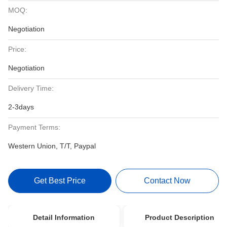
MOQ:
Negotiation
Price:
Negotiation
Delivery Time:
2-3days
Payment Terms:
Western Union, T/T, Paypal
Get Best Price
Contact Now
Detail Information
Product Description