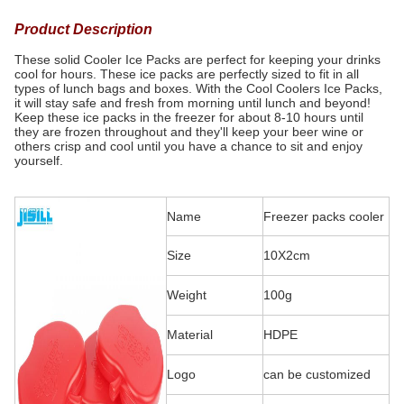
Product Description
These solid Cooler Ice Packs are perfect for keeping your drinks
cool for hours. These ice packs are perfectly sized to fit in all
types of lunch bags and boxes. With the Cool Coolers Ice Packs,
it will stay safe and fresh from morning until lunch and beyond!
Keep these ice packs in the freezer for about 8-10 hours until
they are frozen throughout and they'll keep your beer wine or
others crisp and cool until you have a chance to sit and enjoy
yourself.
Name
Freezer packs cooler
Size
10X2cm
Weight
100g
Material
HDPE
Logo
can be customized