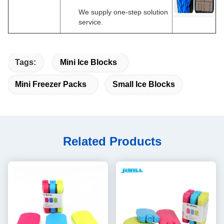
We supply one-step solution
service.
Tags:
Mini Ice Blocks
Mini Freezer Packs
Small Ice Blocks
Related Products