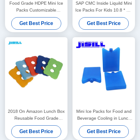
Food Grade HDPE Mini Ice
SAP CMC Inside Liquild Mini
Packs Customizable
Ice Packs For Kids 10.8 * 5.8
Shape/Color/Size/Printing/Packaging
* 2cm
Get Best Price
Get Best Price
15-20 Days Delivery
2018 On Amazon Lunch Box
Mini Ice Packs for Food and
Reusable Food Grade
Beverage Cooling in Lunch
Cooler Hard Slim Ice Pack
Boxes Picnics and More
Get Best Price
Get Best Price
For Lunch Bag Transparent
Multipurpose Portable and
Appearance
Reusable for Camping