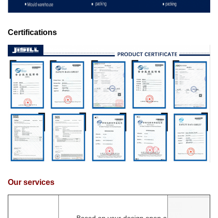
Certifications
Our services