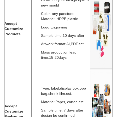
Based on your design open a
new mould
Color: any panstone;
Material: HDPE plastic
Accept
Logo:Engraving
Customize
Products
Sample time:10 days after
Artwork format:AI,PDF,ect
Mass production lead
time:15-20days
Type: label,display box,opp
bag,shrink film,ect.
Material:Paper, carton etc
Accept
Sample time: 7 days after
Customize
design be confirmed
Packaging