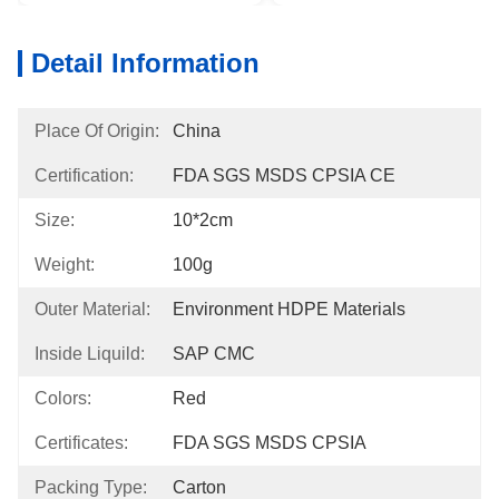
Detail Information
Place Of Origin:
China
Certification:
FDA SGS MSDS CPSIA CE
Size:
10*2cm
Weight:
100g
Outer Material:
Environment HDPE Materials
Inside Liquild:
SAP CMC
Colors:
Red
Certificates:
FDA SGS MSDS CPSIA
Packing Type:
Carton