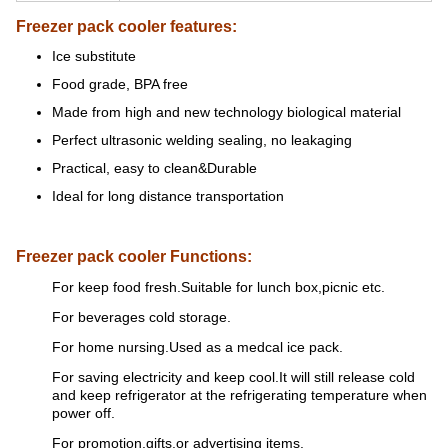
Freezer pack cooler features:
Ice substitute
Food grade, BPA free
Made from high and new technology biological material
Perfect ultrasonic welding sealing, no leakaging
Practical, easy to clean&Durable
Ideal for long distance transportation
Freezer pack cooler Functions:
For keep food fresh.Suitable for lunch box,picnic etc.
For beverages cold storage.
For home nursing.Used as a medcal ice pack.
For saving electricity and keep cool.It will still release cold
and keep refrigerator at the refrigerating temperature when
power off.
For promotion,gifts,or advertising items.