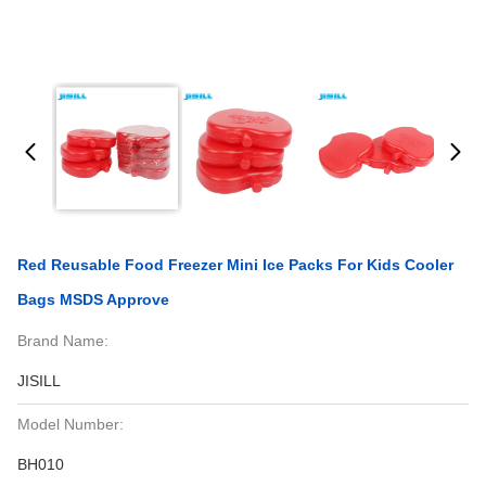
Red Reusable Food Freezer Mini Ice Packs For Kids Cooler
Bags MSDS Approve
Brand Name:
JISILL
Model Number:
BH010