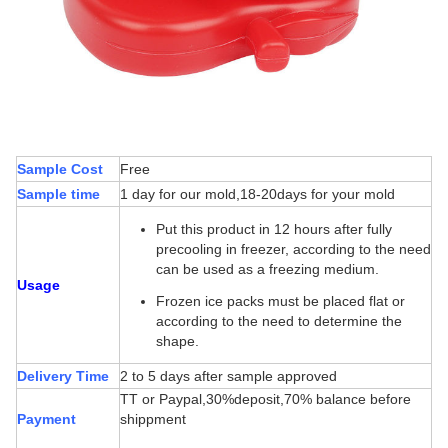
Sample Cost
Free
Sample time
1 day for our mold,18-20days for your mold
Put this product in 12 hours after fully
precooling in freezer, according to the need
can be used as a freezing medium.
Usage
Frozen ice packs must be placed flat or
according to the need to determine the
shape.
Delivery Time
2 to 5 days after sample approved
TT or Paypal,30%deposit,70% balance before
Payment
shippment