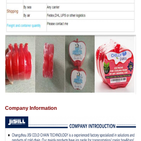
Company Information