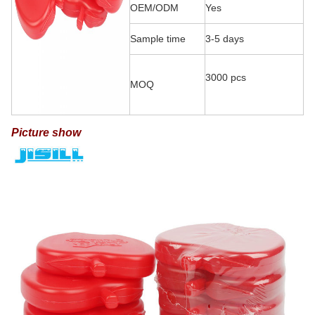
OEM/ODM
Yes
Sample time
3-5 days
3000 pcs
MOQ
Picture show