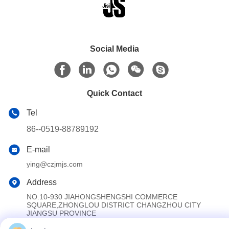
Social Media
Quick Contact
Tel
86--0519-88789192
E-mail
ying@czjmjs.com
Address
NO.10-930 JIAHONGSHENGSHI COMMERCE
SQUARE,ZHONGLOU DISTRICT CHANGZHOU CITY
JIANGSU PROVINCE