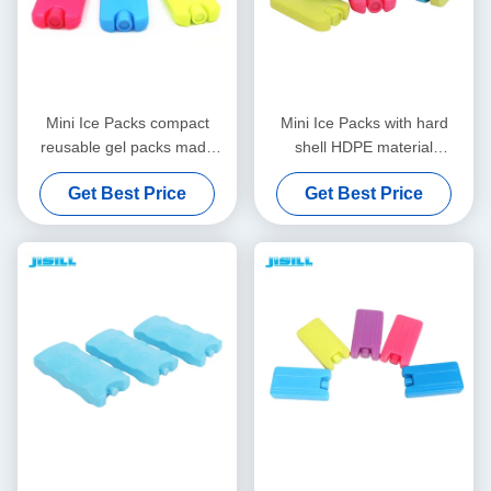
Mini Ice Packs compact
Mini Ice Packs with hard
reusable gel packs made
shell HDPE material
from food grade materials
reusable cooling gel packs
Get Best Price
Get Best Price
for cooler bags lunch boxes
ideal for lunch bags frozen
and medical transport
food and medical cold
storage