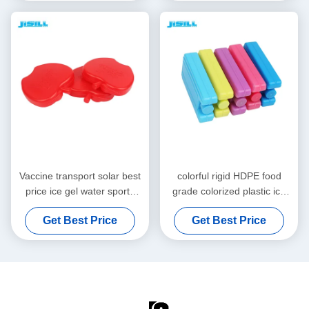
Fishing and Mor
Vaccine transport solar best
colorful rigid HDPE food
price ice gel water sports
grade colorized plastic ice
apple shape HDPE food
packs widely use keep cold
Get Best Price
Get Best Price
grade colorized ice packs for
gel bottle cooler for kids
food
lunch box