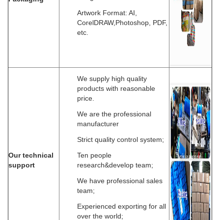
Artwork Format: AI,
CorelDRAW,Photoshop, PDF,
etc.
We supply high quality
products with reasonable
price.
We are the professional
manufacturer
Strict quality control system;
Our technical
Ten people
support
research&develop team;
We have professional sales
team;
Experienced exporting for all
over the world;