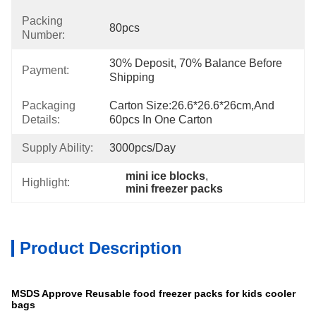
Packing
80pcs
Number:
30% Deposit, 70% Balance Before 
Payment:
Shipping
Packaging
Carton Size:26.6*26.6*26cm,and 
Details:
60pcs In One Carton
Supply Ability:
3000pcs/day
mini ice blocks
, 
Highlight:
mini freezer packs
Product Description
MSDS Approve Reusable food freezer packs for kids cooler
bags