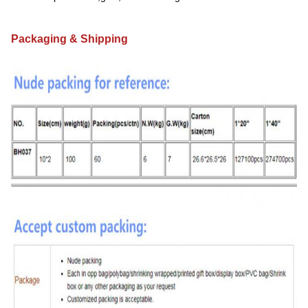
Packaging & Shipping