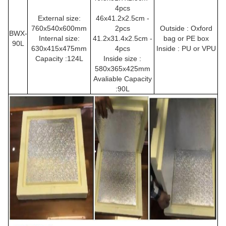
4pcs
External size:
46x41.2x2.5cm -
760x540x600mm
2pcs
Outside : Oxford
BWX-
Internal size:
41.2x31.4x2.5cm -
bag or PE box
90L
630x415x475mm
4pcs
Inside : PU or
VPU
Capacity :124L
Inside size :
580x365x425mm
Avaliable Capacity
:90L