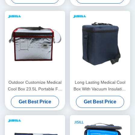
Outdoor Customize Medical
Long Lasting Medical Cool
Cool Box 23.5L Portable For
Box With Vacuum Insulation
Rotomolded Ice Box
Material For Medical Vaccine
Get Best Price
Get Best Price
Transport