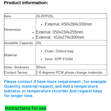
Product information:
Item
JS-EPP20L
External :450x284x330mm
Dimension
External :350x234x255mm
External : 410x274x300mm
Available Capacity
20L
Outer: Oxford bag
Material
Inner:
EPP FOAM
Inner thickness
30mm
Coolant Series
2-8 degrees PCM phase change materials
Please contact if have more requirement , for example: 
Quantity, material request, and Add a temperature 
indicator or temperature recorder And request keep 
for longer time.
Instructions for use