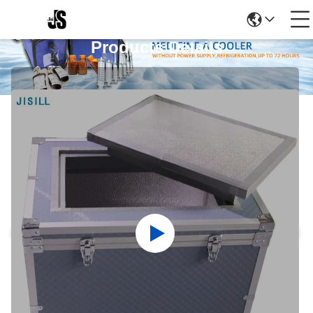
Products Details