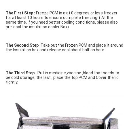
The First Step :
 Freeze PCM in a at 0 degrees or less freezer 
for at least 10 hours to ensure complete freezing. ( At the 
same time, if you need better cooling conditions, please also 
pre-cool the insulation cooler Box)

The Second Step :
Take out the Frozen PCM and place it around 
the Insulation box and release cool about half an hour
The Third Step :
 Put in medicine,vaccine ,blood that needs to 
be cold storage, the last , place the top PCM and Cover the lid 
tightly.