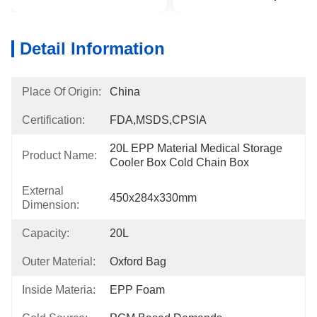
Detail Information
Place Of Origin:
China
Certification:
FDA,MSDS,CPSIA
20L EPP Material Medical Storage 
Product Name:
Cooler Box Cold Chain Box
External
450x284x330mm
Dimension:
Capacity:
20L
Outer Material:
Oxford Bag
Inside Materia:
EPP Foam