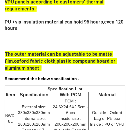
VPU panels according to customers' thermal 
requirements !
PU +vip insulation material can hold 96 hours,even 120 
hours
The outer material can be adjustable to be matte 
film,oxford fabric cloth,plastic compound board or 
aluminum sheet !
Recommend the below specification :
Specification List
Item
Specification
With PCM
Material
PCM :
External size:
24.6X24.6X2.5cm -
380x380x380mm
6pcs
Outside : Oxford
BWX-
Internal size:
Inside size :
bag or PE box
8L
260x260x260mm
200x200x200mm
Inside : PU or VPU