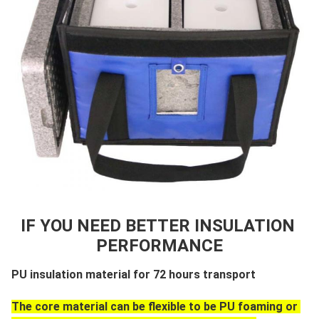
IF YOU NEED BETTER INSULATION 
PERFORMANCE
PU insulation material for 72 hours transport
The core material can be flexible to be PU foaming or 