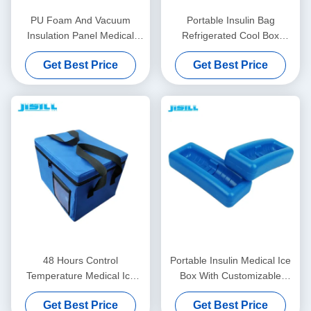
PU Foam And Vacuum
Portable Insulin Bag
Insulation Panel Medical
Refrigerated Cool Box
Cool Box For Cold Chain
Personal Care With Logo -
Get Best Price
Get Best Price
Transport
Printed For Food Frozen
48 Hours Control
Portable Insulin Medical Ice
Temperature Medical Ice
Box With Customizable
Box Insulated With Oxford
Temperatures Easy To Clean
Get Best Price
Get Best Price
Fabric Bag