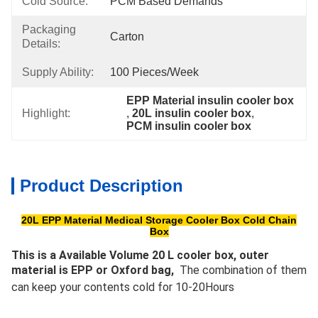
Cold Source:
PCM Based Demands
Packaging
Carton
Details:
Supply Ability:
100 Pieces/week
EPP Material insulin cooler box
Highlight:
, 
20L insulin cooler box
, 
PCM insulin cooler box
Product Description
20L EPP Material Medical Storage Cooler Box Cold Chain
Box
This is a Available Volume 20 L cooler box, outer 
material is EPP or Oxford bag, 
 The combination of them 
can keep your contents cold for 10-20Hours