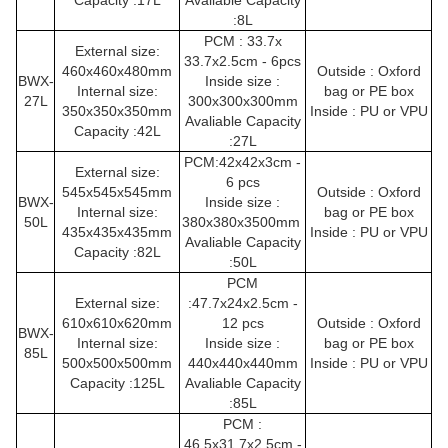
Capacity :17L
Avaliable Capacity
:8L
PCM : 33.7x
External size:
33.7x2.5cm - 6pcs
460x460x480mm
Outside : Oxford
BWX-
Inside size :
Internal size:
bag or PE box
27L
300x300x300mm
350x350x350mm
Inside : PU or VPU
Avaliable Capacity
Capacity :42L
:27L
PCM:42x42x3cm -
External size:
6 pcs
545x545x545mm
Outside : Oxford
BWX-
Inside size :
Internal size:
bag or PE box
50L
380x380x3500mm
435x435x435mm
Inside : PU or VPU
Avaliable Capacity
Capacity :82L
:50L
PCM
External size:
:47.7x24x2.5cm -
610x610x620mm
12 pcs
Outside : Oxford
BWX-
Internal size:
Inside size :
bag or PE box
85L
500x500x500mm
440x440x440mm
Inside : PU or VPU
Capacity :125L
Avaliable Capacity
:85L
PCM :
46.5x31.7x2.5cm -