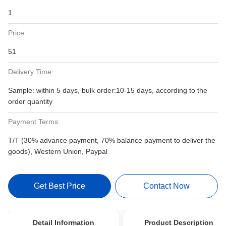
1
Price:
51
Delivery Time:
Sample: within 5 days, bulk order:10-15 days, according to the
order quantity
Payment Terms:
T/T (30% advance payment, 70% balance payment to deliver the
goods), Western Union, Paypal
Get Best Price
Contact Now
Detail Information
Product Description