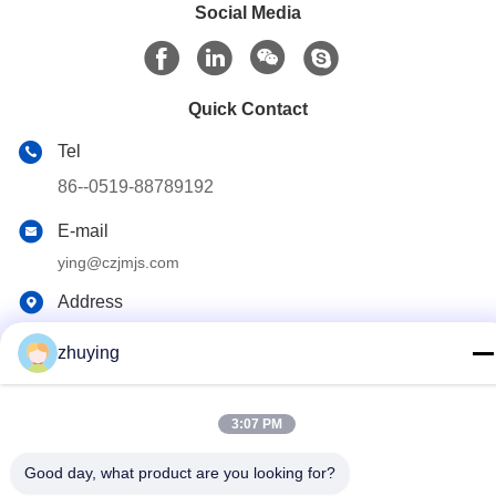
Social Media
Quick Contact
Tel
86--0519-88789192
E-mail
ying@czjmjs.com
Address
NO.10-930 JIAHONGSHENGSHI COMMERCE
SQUARE,ZHONGLOU DISTRICT CHANGZHOU CITY
zhuying
JIANGSU PROVINCE
3:07 PM
Privacy Policy
|
Sitemap
Good day, what product are you looking for?
China Good Quality Large Cooler Ice Packs Supplier. Copyright ©