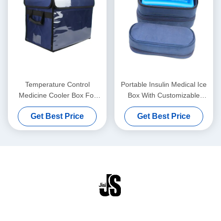
Temperature Control
Portable Insulin Medical Ice
Medicine Cooler Box For
Box With Customizable
Medical Vaccines Blood
Temperatures Easy To Clean
Get Best Price
Get Best Price
Transport