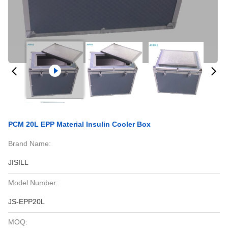
PCM 20L EPP Material Insulin Cooler Box
Brand Name:
JISILL
Model Number:
JS-EPP20L
MOQ: