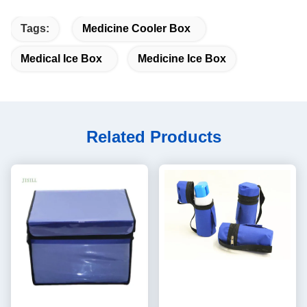
Tags:
Medicine Cooler Box
Medical Ice Box
Medicine Ice Box
Related Products