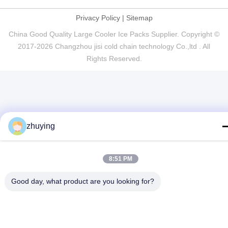
Privacy Policy
|
Sitemap
China Good Quality Large Cooler Ice Packs Supplier. Copyright ©
2017-2026 Changzhou jisi cold chain technology Co.,ltd . All
Rights Reserved.
zhuying
8:51 PM
Good day, what product are you looking for?