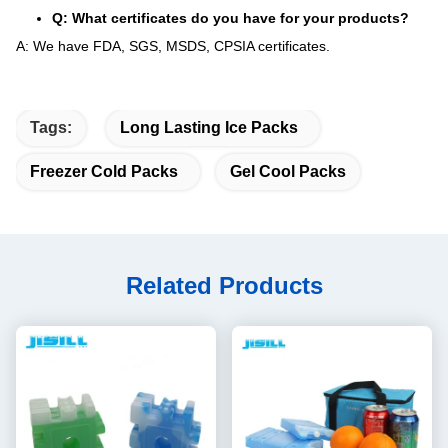
Q: What certificates do you have for your products?
A: We have FDA, SGS, MSDS, CPSIA certificates.
Tags:
Long Lasting Ice Packs
Freezer Cold Packs
Gel Cool Packs
Related Products