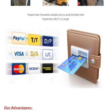
Our Advantages: