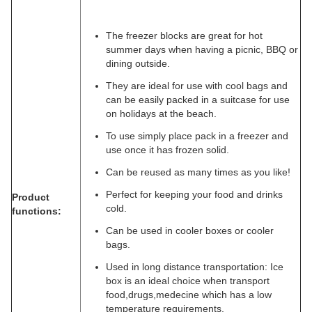
The freezer blocks are great for hot
summer days when having a picnic, BBQ or
dining outside.
They are ideal for use with cool bags and
can be easily packed in a suitcase for use
on holidays at the beach.
To use simply place pack in a freezer and
use once it has frozen solid.
Can be reused as many times as you like!
Perfect for keeping your food and drinks
Product
cold.
functions:
Can be used in cooler boxes or cooler
bags.
Used in long distance transportation: Ice
box is an ideal choice when transport
food,drugs,medecine which has a low
temperature requirements.