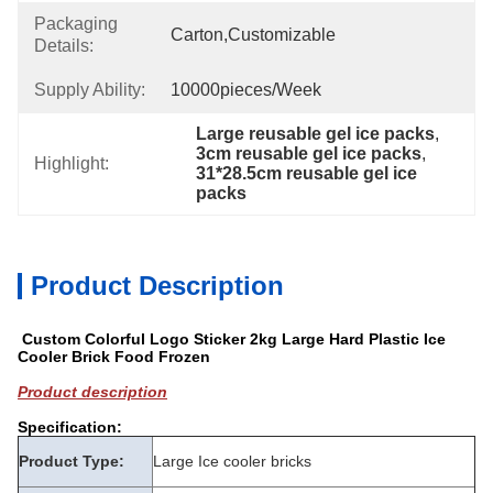
Packaging
Carton,customizable
Details:
Supply Ability:
10000pieces/week
Large reusable gel ice packs
, 
3cm reusable gel ice packs
, 
Highlight:
31*28.5cm reusable gel ice 
packs
Product Description
Custom Colorful Logo Sticker 2kg Large Hard Plastic Ice
Cooler Brick Food Frozen
Product description
Specification:
Product Type:
Large Ice cooler bricks