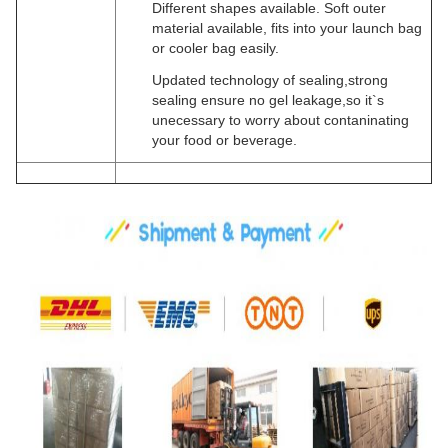
Different shapes available. Soft outer
material available, fits into your launch bag
or cooler bag easily.
Updated technology of sealing,strong
sealing ensure no gel leakage,so it`s
unecessary to worry about contaninating
your food or beverage.