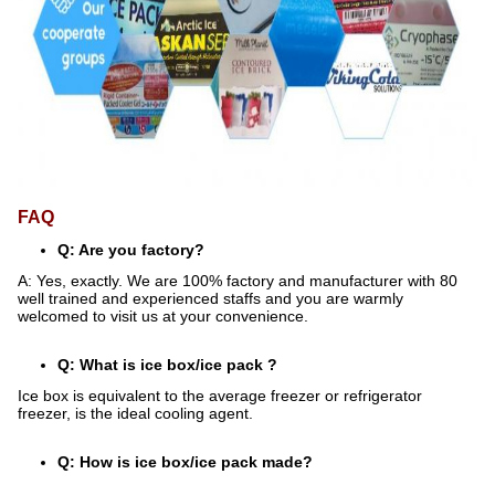
FAQ
Q: Are you factory?
A: Yes, exactly. We are 100% factory and manufacturer with 80
well trained and experienced staffs and you are warmly
welcomed to visit us at your convenience.
Q: What is ice box/ice pack ?
Ice box is equivalent to the average freezer or refrigerator
freezer, is the ideal cooling agent.
Q: How is ice box/ice pack made?