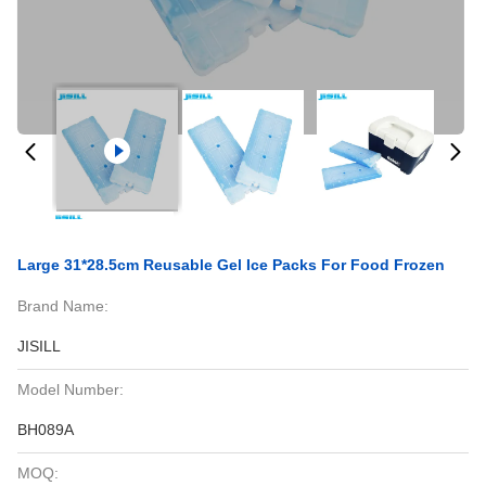
Large 31*28.5cm Reusable Gel Ice Packs For Food Frozen
Brand Name:
JISILL
Model Number:
BH089A
MOQ: