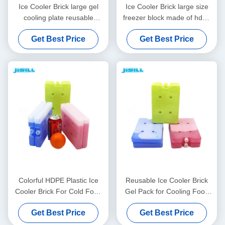
Ice Cooler Brick large gel
Ice Cooler Brick large size
cooling plate reusable
freezer block made of hdpe
customizable printing and
and cooling gel reusable and
Get Best Price
Get Best Price
packaging ideal for cold
perfect for outdoor dining
chain transport
and picnics
Colorful HDPE Plastic Ice
Reusable Ice Cooler Brick
Cooler Brick For Cold Food
Gel Pack for Cooling Food
Storage Freeze Pack
Drinks and Medicine Ideal
Get Best Price
Get Best Price
for Cooler Bags and Outdoor
Transportation