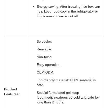
Energy saving: After freezing, Ice box can
help keep food cool in the refrigerator or
fridge even power is cut off.
Be cooler.
Reusable.
Non-toxic.
Easy operation.
OEM,ODM.
Eco-friendly material: HDPE material is
safe.
Product
Special formulated gel keep
Features:
food,medicine,drugs be cold and safe for
long than 2 hours.