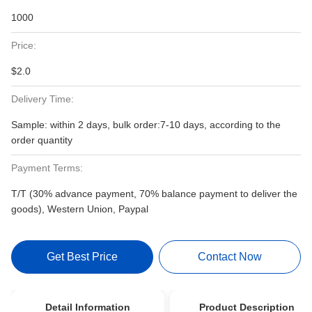
1000
Price:
$2.0
Delivery Time:
Sample: within 2 days, bulk order:7-10 days, according to the
order quantity
Payment Terms:
T/T (30% advance payment, 70% balance payment to deliver the
goods), Western Union, Paypal
Get Best Price
Contact Now
Detail Information
Product Description