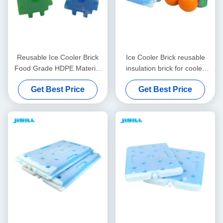
Reusable Ice Cooler Brick
Ice Cooler Brick reusable
Food Grade HDPE Material
insulation brick for cooler
with Adjustable PCM Inside
boxes made of food grade
Get Best Price
Get Best Price
Perfect for Frozen Food
materials customizable
Drinks and Outdoor
design and size options
available