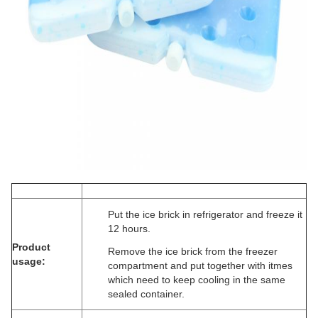
Put the ice brick in refrigerator and freeze it
12 hours.
Product
Remove the ice brick from the freezer
usage:
compartment and put together with itmes
which need to keep cooling in the same
sealed container.