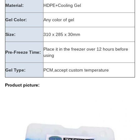
Material:
HDPE+Cooling Gel
Gel Color:
Any color of gel
Size:
310 x 285 x 30mm
Place it in the freezer over 12 hours before
Pre-Freeze Time:
using
Gel Type:
PCM,accept custom temperature
Product picture: