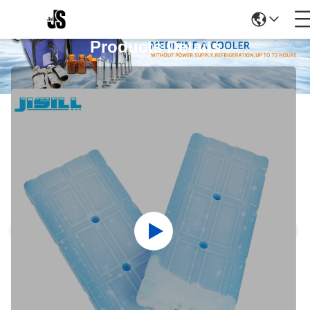
Products Details