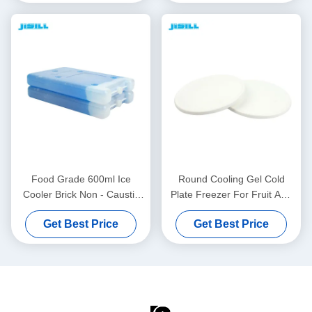
Food Grade 600ml Ice
Round Cooling Gel Cold
Cooler Brick Non - Caustic
Plate Freezer For Fruit And
For Cold Chain Transport
Food Fresh , 860ml Content
Get Best Price
Get Best Price
For Food Frozen
For Food Frozen