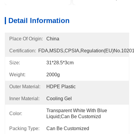
Detail Information
Place Of Origin:
China
Certification:
FDA,MSDS,CPSIA,Regulation(EU)no.1020
Size:
31*28.5*3cm
Weight:
2000g
Outer Material:
HDPE Plastic
Inner Material:
Cooling Gel
Transparent White With Blue 
Color:
Liquid;can Be Customizd
Packing Type:
Can Be Customized