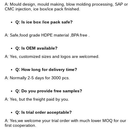
A: Mould design, mould making, blow molding processing, SAP or
CMC injection, ice box/ice pack finished.
Q: Is ice box /ice pack safe?
A: Safe,food grade HDPE material ,BPA free .
Q: Is OEM available?
A: Yes, customized sizes and logos are welcomed.
Q: How long for delivery time?
A: Normally 2-5 days for 3000 pcs.
Q: Do you provide free samples?
A: Yes, but the freight paid by you.
Q: Is trial order acceptable?
A: Yes,we welcome your trial order with much lower MOQ for our
first cooperation.