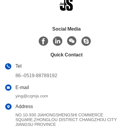
Social Media
Quick Contact
Tel
86--0519-88789192
E-mail
ying@czjmjs.com
Address
NO.10-930 JIAHONGSHENGSHI COMMERCE
SQUARE,ZHONGLOU DISTRICT CHANGZHOU CITY
JIANGSU PROVINCE