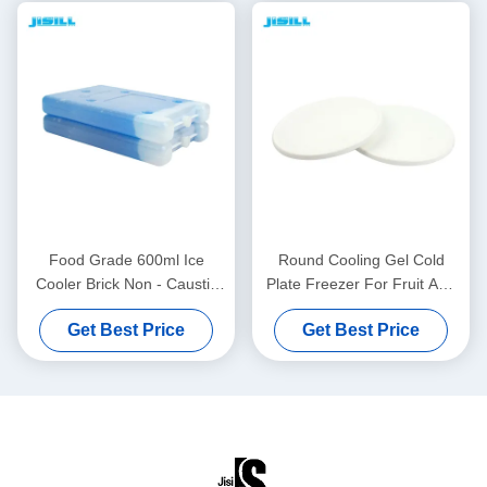
Food Grade 600ml Ice
Round Cooling Gel Cold
Cooler Brick Non - Caustic
Plate Freezer For Fruit And
For Cold Chain Transport
Food Fresh , 860ml Content
Get Best Price
Get Best Price
For Food Frozen
For Food Frozen