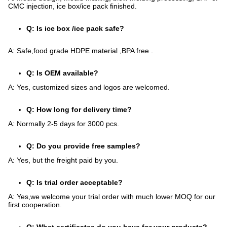
CMC injection, ice box/ice pack finished.
Q: Is ice box /ice pack safe?
A: Safe,food grade HDPE material ,BPA free .
Q: Is OEM available?
A: Yes, customized sizes and logos are welcomed.
Q: How long for delivery time?
A: Normally 2-5 days for 3000 pcs.
Q: Do you provide free samples?
A: Yes, but the freight paid by you.
Q: Is trial order acceptable?
A: Yes,we welcome your trial order with much lower MOQ for our
first cooperation.