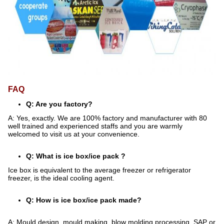
FAQ
Q: Are you factory?
A: Yes, exactly. We are 100% factory and manufacturer with 80
well trained and experienced staffs and you are warmly
welcomed to visit us at your convenience.
Q: What is ice box/ice pack ?
Ice box is equivalent to the average freezer or refrigerator
freezer, is the ideal cooling agent.
Q: How is ice box/ice pack made?
A: Mould design, mould making, blow molding processing, SAP or