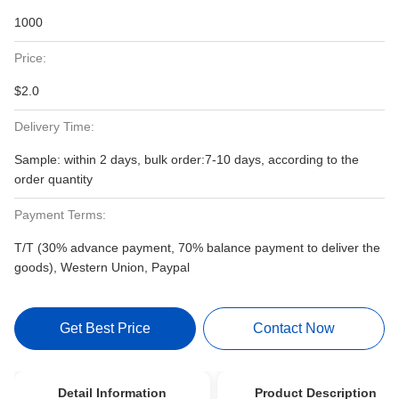
1000
Price:
$2.0
Delivery Time:
Sample: within 2 days, bulk order:7-10 days, according to the
order quantity
Payment Terms:
T/T (30% advance payment, 70% balance payment to deliver the
goods), Western Union, Paypal
Get Best Price
Contact Now
Detail Information
Product Description