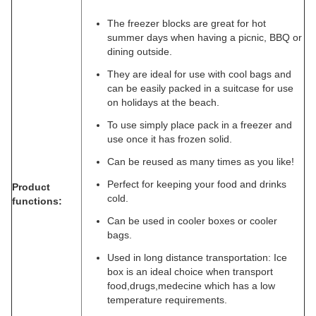
The freezer blocks are great for hot
summer days when having a picnic, BBQ or
dining outside.
They are ideal for use with cool bags and
can be easily packed in a suitcase for use
on holidays at the beach.
To use simply place pack in a freezer and
use once it has frozen solid.
Can be reused as many times as you like!
Perfect for keeping your food and drinks
Product
cold.
functions:
Can be used in cooler boxes or cooler
bags.
Used in long distance transportation: Ice
box is an ideal choice when transport
food,drugs,medecine which has a low
temperature requirements.