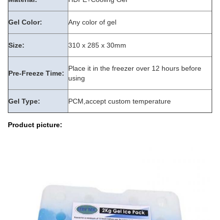
Gel Color:
Any color of gel
Size:
310 x 285 x 30mm
Place it in the freezer over 12 hours before
Pre-Freeze Time:
using
Gel Type:
PCM,accept custom temperature
Product picture: