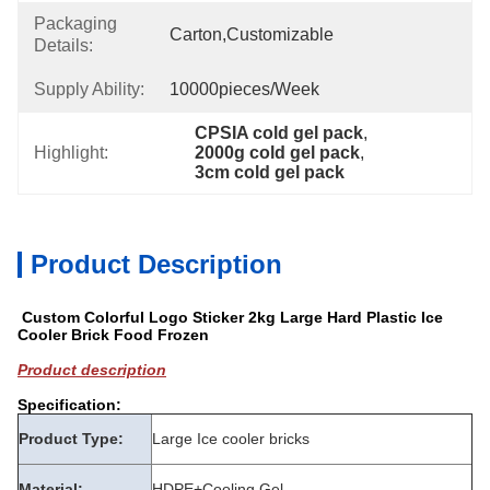
Packaging
Carton,customizable
Details:
Supply Ability:
10000pieces/week
CPSIA cold gel pack
, 
Highlight:
2000g cold gel pack
, 
3cm cold gel pack
Product Description
Custom Colorful Logo Sticker 2kg Large Hard Plastic Ice
Cooler Brick Food Frozen
Product description
Specification:
Product Type:
Large Ice cooler bricks
Material:
HDPE+Cooling Gel