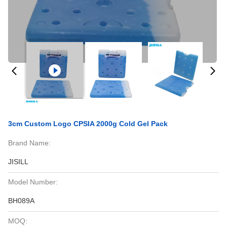
3cm Custom Logo CPSIA 2000g Cold Gel Pack
Brand Name:
JISILL
Model Number:
BH089A
MOQ: