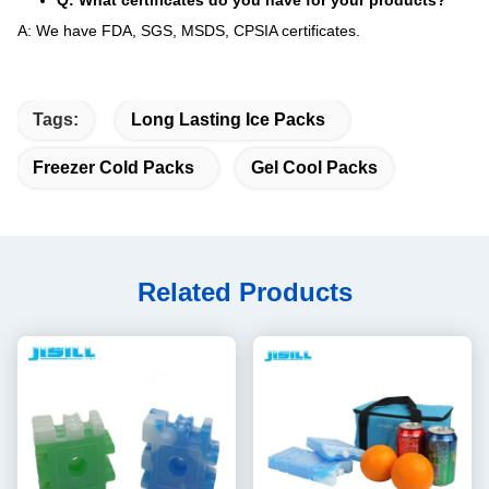
Q: What certificates do you have for your products?
A: We have FDA, SGS, MSDS, CPSIA certificates.
Tags:
Long Lasting Ice Packs
Freezer Cold Packs
Gel Cool Packs
Related Products