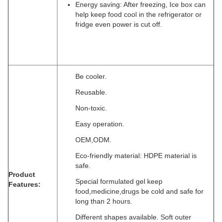
Energy saving: After freezing, Ice box can
help keep food cool in the refrigerator or
fridge even power is cut off.
Be cooler.
Reusable.
Non-toxic.
Easy operation.
OEM,ODM.
Eco-friendly material: HDPE material is
safe.
Product
Special formulated gel keep
Features:
food,medicine,drugs be cold and safe for
long than 2 hours.
Different shapes available. Soft outer