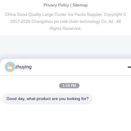
Privacy Policy
|
Sitemap
China Good Quality Large Cooler Ice Packs Supplier. Copyright ©
2017-2026 Changzhou jisi cold chain technology Co.,ltd . All
Rights Reserved.
zhuying
1:19 PM
Good day, what product are you looking for?