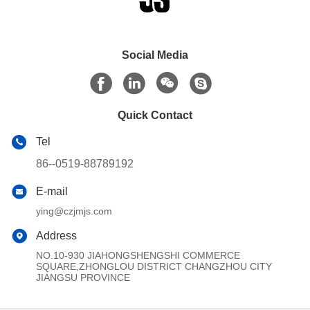
Social Media
Quick Contact
Tel
86--0519-88789192
E-mail
ying@czjmjs.com
Address
NO.10-930 JIAHONGSHENGSHI COMMERCE
SQUARE,ZHONGLOU DISTRICT CHANGZHOU CITY
JIANGSU PROVINCE