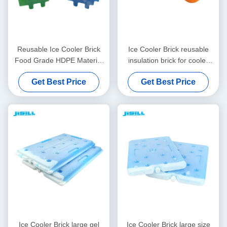
Reusable Ice Cooler Brick
Ice Cooler Brick reusable
Food Grade HDPE Material
insulation brick for cooler
with Adjustable PCM Inside
boxes made of food grade
Get Best Price
Get Best Price
Perfect for Frozen Food
materials customizable
Drinks and Outdoor
design and size options
available
Ice Cooler Brick large gel
Ice Cooler Brick large size