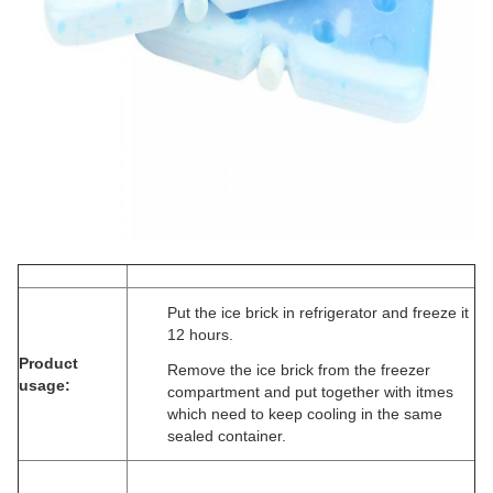
Put the ice brick in refrigerator and freeze it
12 hours.
Product
Remove the ice brick from the freezer
usage:
compartment and put together with itmes
which need to keep cooling in the same
sealed container.