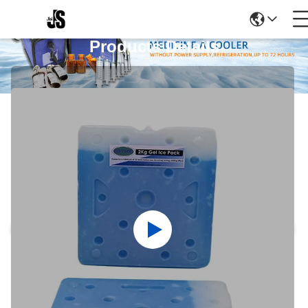
Products Details