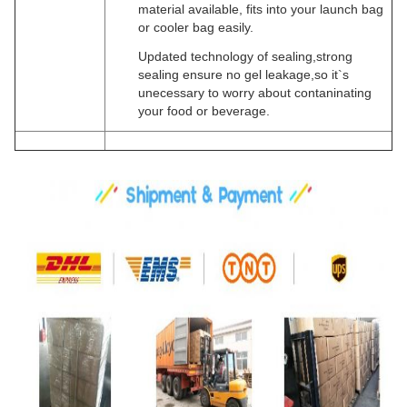
material available, fits into your launch bag
or cooler bag easily.
Updated technology of sealing,strong
sealing ensure no gel leakage,so it`s
unecessary to worry about contaninating
your food or beverage.