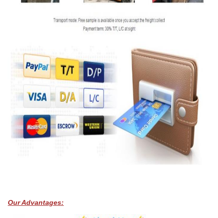
Our Advantages: