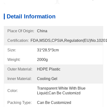
Detail Information
Place Of Origin:
China
Certification:
FDA,MSDS,CPSIA,Regulation(EU)no.1020
Size:
31*28.5*3cm
Weight:
2000g
Outer Material:
HDPE Plastic
Inner Material:
Cooling Gel
Transparent White With Blue 
Color:
Liquid;can Be Customizd
Packing Type:
Can Be Customized