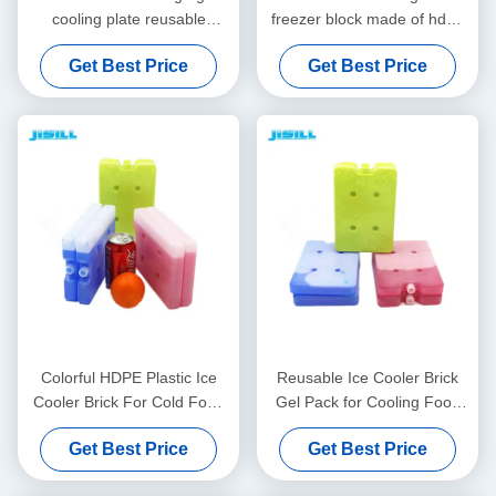
cooling plate reusable
freezer block made of hdpe
customizable printing and
and cooling gel reusable and
Get Best Price
Get Best Price
packaging ideal for cold
perfect for outdoor dining
chain transport
and picnics
Colorful HDPE Plastic Ice
Reusable Ice Cooler Brick
Cooler Brick For Cold Food
Gel Pack for Cooling Food
Storage Freeze Pack
Drinks and Medicine Ideal
Get Best Price
Get Best Price
for Cooler Bags and Outdoor
Transportation