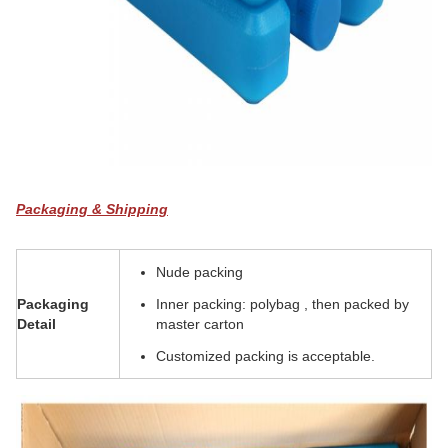
Packaging & Shipping
Nude packing
Packaging
Inner packing: polybag , then packed by
Detail
master carton
Customized packing is acceptable.