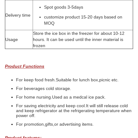
Spot goods 3-5days
Delivery time
customize product 15-20 days based on
MOQ
Store the ice box in the freezer for about 10-12
Usage
hours. It can be used until the inner material is
frozen
Product Functions
For keep food fresh.Suitable for lunch box,picnic etc.
For beverages cold storage.
For home nursing.Used as a medcal ice pack.
For saving electricity and keep cool.It will still release cold
and keep refrigerator at the refrigerating temperature when
power off.
For promotion,gifts,or advertising items.
Product features: