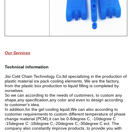
Our Services
Technical information
Jisi Cold Chain Technology Co,ltd specializing in the production of
plastic material ice pack cooling elements, We are the factory,
from the plastic box production to liquid filling is completed by
ourselves.
So we can according to the needs of customers, to custom any
shape,any specification,any color and even to design according
to customer's idea.
In addition,for the gel cooling liquid,We can also according to
customer requirements to custom different temperature of phase
change material (PCM),it can be 0-8degree C, -10degree C
-15degree C -18degree C,-20degree C,-30degree C ect. The
company also constantly improve products, to provide you with