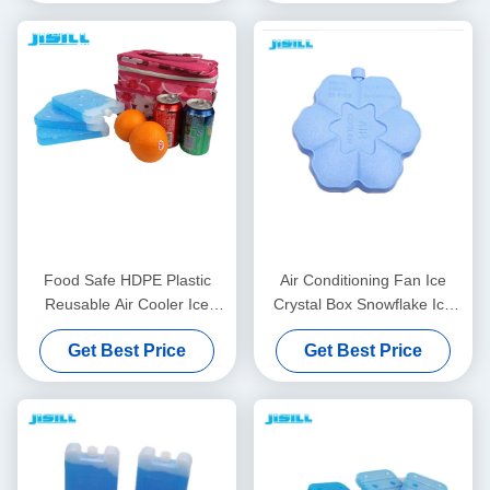
Food Safe HDPE Plastic
Air Conditioning Fan Ice
Reusable Air Cooler Ice
Crystal Box Snowflake Ice
Pack For Fans For Food
Brick Summer Cooling
Get Best Price
Get Best Price
Frozen