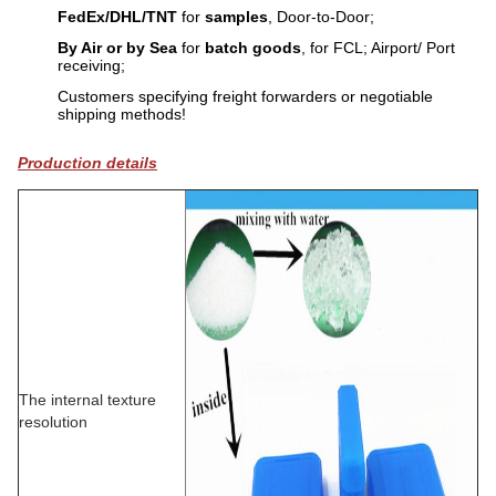
FedEx/DHL/TNT
for
samples
, Door-to-Door;
By Air or by Sea
for
batch goods
, for FCL; Airport/ Port
receiving;
Customers specifying freight forwarders or negotiable
shipping methods!
Production details
The internal texture
resolution