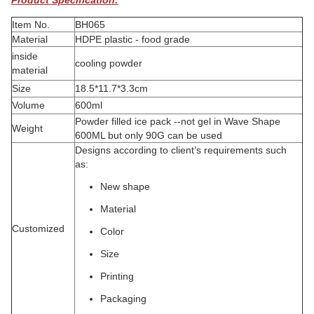
Product Specification:
Item No.
BH065
Material
HDPE plastic - food grade
inside
cooling powder
material
Size
18.5*11.7*3.3cm
Volume
600ml
Powder filled ice pack --not gel in Wave Shape
Weight
600ML but only 90G can be used
Designs according to client’s requirements such
as:
New shape
Material
Customized
Color
Size
Printing
Packaging