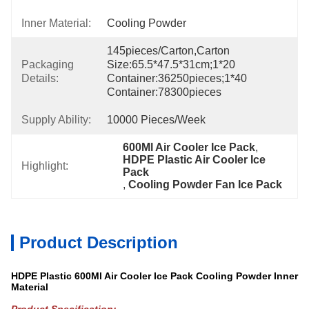
Inner Material:
Cooling Powder
145pieces/carton,carton 
Packaging
Size:65.5*47.5*31cm;1*20 
Details:
Container:36250pieces;1*40 
Container:78300pieces
Supply Ability:
10000 Pieces/week
600Ml Air Cooler Ice Pack
, 
HDPE Plastic Air Cooler Ice 
Highlight:
Pack
, 
Cooling Powder Fan Ice Pack
Product Description
HDPE Plastic 600Ml Air Cooler Ice Pack Cooling Powder Inner
Material