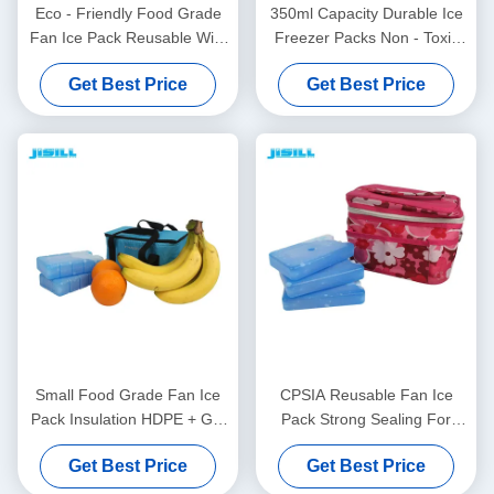
Eco - Friendly Food Grade
350ml Capacity Durable Ice
Fan Ice Pack Reusable With
Freezer Packs Non - Toxic
Hard Shell Plastic Materials
For Ice Cream Cart For
Get Best Price
Get Best Price
Food Frozen
Small Food Grade Fan Ice
CPSIA Reusable Fan Ice
Pack Insulation HDPE + Gel
Pack Strong Sealing For
Material For Hot Summer
Picnic And BBQ Outside For
Get Best Price
Get Best Price
Days For Food Frozen
Food Frozen