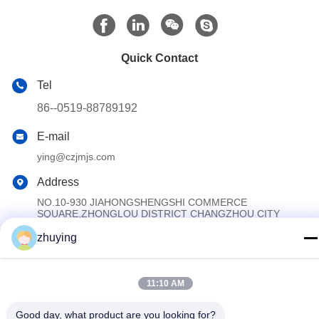
Quick Contact
Tel
86--0519-88789192
E-mail
ying@czjmjs.com
Address
NO.10-930 JIAHONGSHENGSHI COMMERCE
SQUARE,ZHONGLOU DISTRICT CHANGZHOU CITY
JIANGSU PROVINCE
zhuying
Privacy Policy
|
Sitemap
11:10 AM
China Good Quality Large Cooler Ice Packs Supplier. Copyright ©
2017-2026 Changzhou jisi cold chain technology Co.,ltd . All
Good day, what product are you looking for?