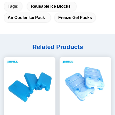
Tags:
Reusable Ice Blocks
Air Cooler Ice Pack
Freeze Gel Packs
Related Products