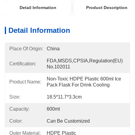
Detail Information
Product Description
Detail Information
Place Of Origin:
China
FDA,MSDS,CPSIA,Regulation(EU) 
Certification:
No.102011
Non-Toxic HDPE Plastic 600ml Ice 
Product Name:
Pack Flask For Drink Cooling
Size:
18.5*11.7*3.3cm
Capacity:
600ml
Color:
Can Be Customized
Outer Material:
HDPE Plastic