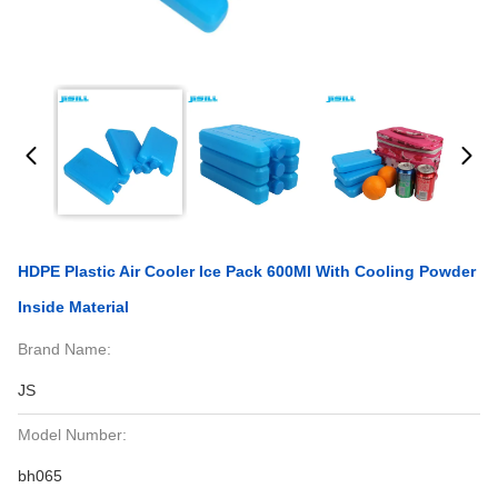
HDPE Plastic Air Cooler Ice Pack 600Ml With Cooling Powder
Inside Material
Brand Name:
JS
Model Number:
bh065