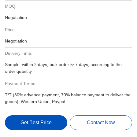
MOQ:
Negotiation
Price:
Negotiation
Delivery Time:
Sample: within 2 days, bulk order:5~7 days, according to the
order quantity
Payment Terms:
T/T (30% advance payment, 70% balance payment to deliver the
goods), Western Union, Paypal
Get Best Price
Contact Now