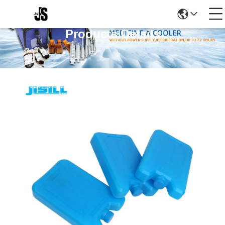
Products Details