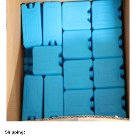
Shipping: