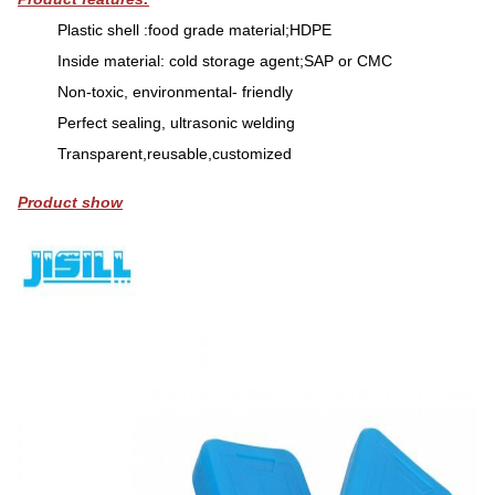
Plastic shell :food grade material;HDPE
Inside material: cold storage agent;SAP or CMC
Non-toxic, environmental- friendly
Perfect sealing, ultrasonic welding
Transparent,reusable,customized
Product show