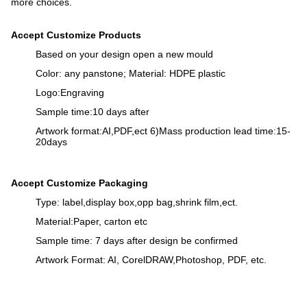
more choices.
Accept Customize Products
Based on your design open a new mould
Color: any panstone; Material: HDPE plastic
Logo:Engraving
Sample time:10 days after
Artwork format:AI,PDF,ect 6)Mass production lead time:15-
20days
Accept Customize Packaging
Type: label,display box,opp bag,shrink film,ect.
Material:Paper, carton etc
Sample time: 7 days after design be confirmed
Artwork Format: AI, CorelDRAW,Photoshop, PDF, etc.