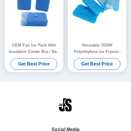
OEM Fan Ice Pack With
Reusable 350Ml
Insulation Cooler Box / Bag
Polyethylene Ice Freezer
For Long Distance
Packs With Cooling Gel 20 x
Get Best Price
Get Best Price
Transportation
12 x 2cm
Social Media