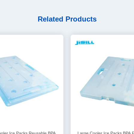
Related Products
oler Ice Packs Reusable BPA
Large Cooler Ice Packs BPA 