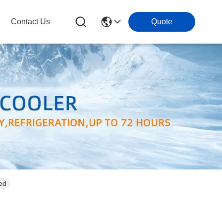
Contact Us
Quote
ed