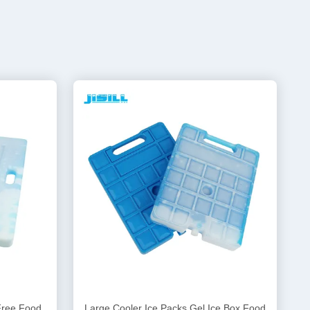
Free Food
Large Cooler Ice Packs Gel Ice Box Food