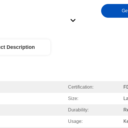
Ge
ct Description
Certification:
F
Size:
L
Durability:
R
Usage:
Ke