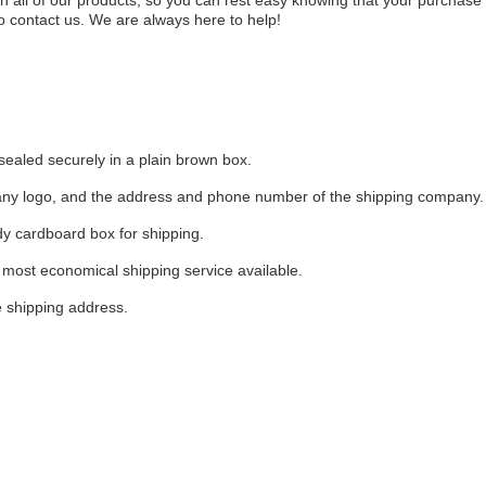
 all of our products, so you can rest easy knowing that your purchase 
o contact us. We are always here to help!
sealed securely in a plain brown box.
pany logo, and the address and phone number of the shipping company.
dy cardboard box for shipping.
most economical shipping service available.
e shipping address.