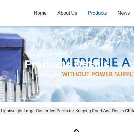
Home
About Us
Products
News
Products Details
 Lightweight Large Cooler Ice Packs for Keeping Food And Drinks Chill