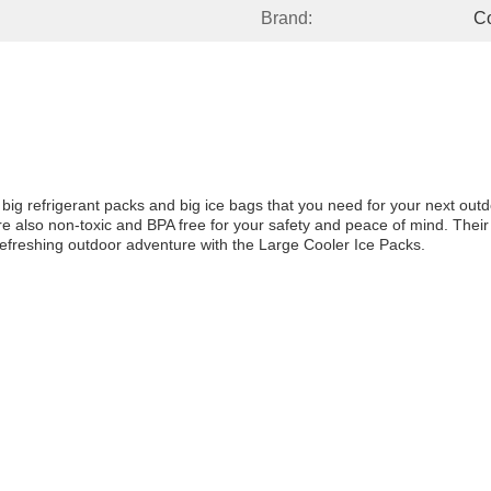
Brand:
Co
e big refrigerant packs and big ice bags that you need for your next outd
are also non-toxic and BPA free for your safety and peace of mind. The
 refreshing outdoor adventure with the Large Cooler Ice Packs.