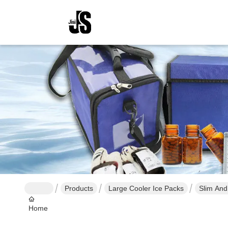
Products
Large Cooler Ice Packs
Slim And
Home