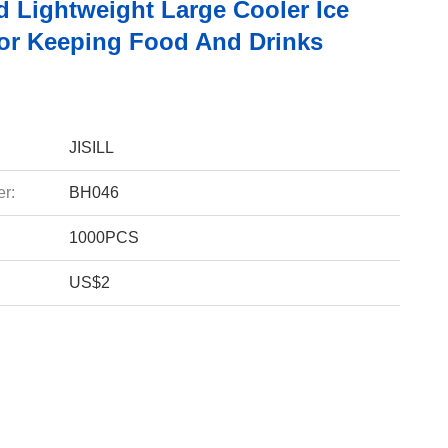
d Lightweight Large Cooler Ice
or Keeping Food And Drinks
JISILL
r:
BH046
1000PCS
US$2