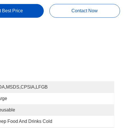
t Best Price
Contact Now
DA,MSDS,CPSIA,LFGB
arge
eusable
ep Food And Drinks Cold