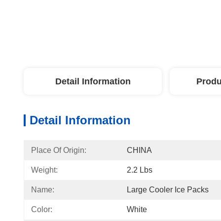
Detail Information
Produ
Detail Information
Place Of Origin:
CHINA
Weight:
2.2 Lbs
Name:
Large Cooler Ice Packs
Color:
White