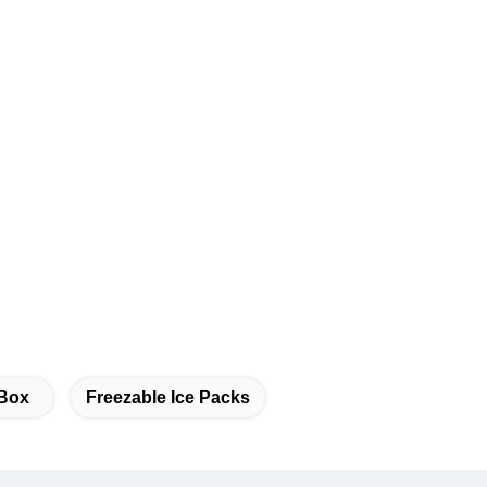
 Box
Freezable Ice Packs