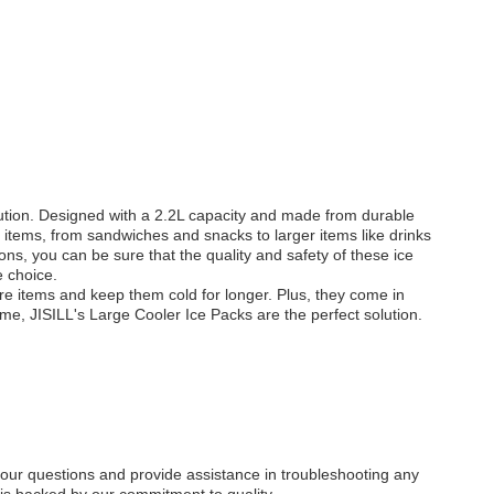
olution. Designed with a 2.2L capacity and made from durable
f items, from sandwiches and snacks to larger items like drinks
ns, you can be sure that the quality and safety of these ice
e choice.
re items and keep them cold for longer. Plus, they come in
time, JISILL's Large Cooler Ice Packs are the perfect solution.
 your questions and provide assistance in troubleshooting any