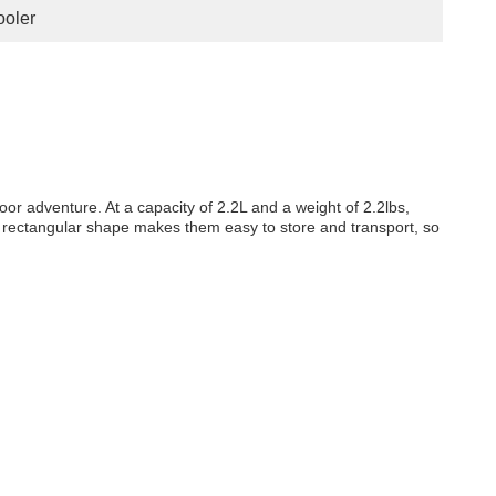
oler
oor adventure. At a capacity of 2.2L and a weight of 2.2lbs,
ir rectangular shape makes them easy to store and transport, so