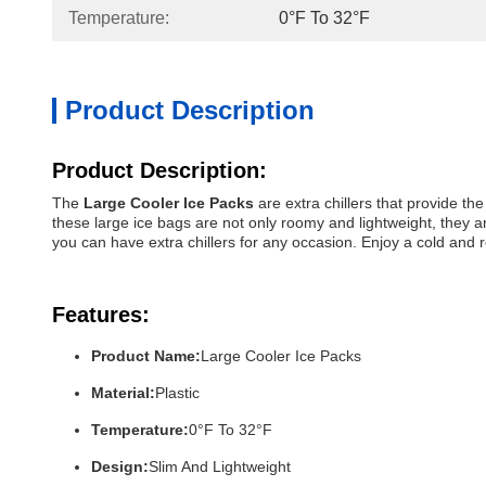
Temperature:
0°F To 32°F
Product Description
Product Description:
The
Large Cooler Ice Packs
are extra chillers that provide th
these large ice bags are not only roomy and lightweight, they 
you can have extra chillers for any occasion. Enjoy a cold and
Features:
Product Name:
Large Cooler Ice Packs
Material:
Plastic
Temperature:
0°F To 32°F
Design:
Slim And Lightweight