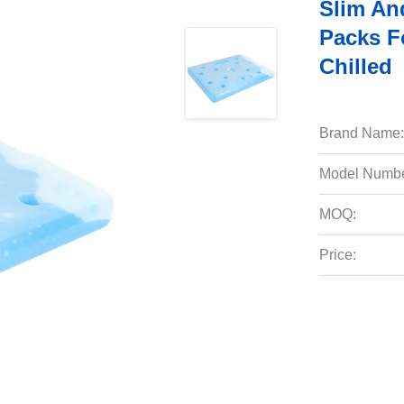
Slim An
Packs F
Chilled
Brand Name:
Model Numbe
MOQ:
Price: