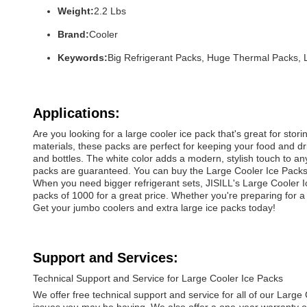
Weight:
2.2 Lbs
Brand:
Cooler
Keywords:
Big Refrigerant Packs, Huge Thermal Packs, 
Applications:
Are you looking for a large cooler ice pack that's great for st
materials, these packs are perfect for keeping your food and dri
and bottles. The white color adds a modern, stylish touch to an
packs are guaranteed. You can buy the Large Cooler Ice Packs 
When you need bigger refrigerant sets, JISILL's Large Cooler Ic
packs of 1000 for a great price. Whether you're preparing for a 
Get your jumbo coolers and extra large ice packs today!
Support and Services:
Technical Support and Service for Large Cooler Ice Packs
We offer free technical support and service for all of our Larg