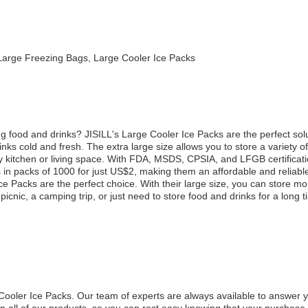
Large Freezing Bags, Large Cooler Ice Packs
oring food and drinks? JISILL's Large Cooler Ice Packs are the perfect s
nks cold and fresh. The extra large size allows you to store a variety o
y kitchen or living space. With FDA, MSDS, CPSIA, and LFGB certificatio
in packs of 1000 for just US$2, making them an affordable and reliabl
e Packs are the perfect choice. With their large size, you can store mo
picnic, a camping trip, or just need to store food and drinks for a long 
e Cooler Ice Packs. Our team of experts are always available to answer