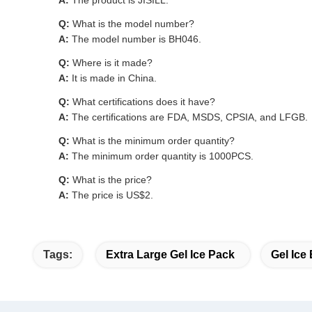
A:
The product is JISILL.
Q:
What is the model number?
A:
The model number is BH046.
Q:
Where is it made?
A:
It is made in China.
Q:
What certifications does it have?
A:
The certifications are FDA, MSDS, CPSIA, and LFGB.
Q:
What is the minimum order quantity?
A:
The minimum order quantity is 1000PCS.
Q:
What is the price?
A:
The price is US$2.
Tags:
Extra Large Gel Ice Pack
Gel Ice