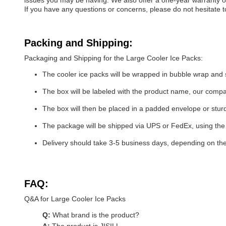
issues you may be having. We also offer a one-year warranty on
If you have any questions or concerns, please do not hesitate t
Packing and Shipping:
Packaging and Shipping for the Large Cooler Ice Packs:
The cooler ice packs will be wrapped in bubble wrap and 
The box will be labeled with the product name, our com
The box will then be placed in a padded envelope or stur
The package will be shipped via UPS or FedEx, using the 
Delivery should take 3-5 business days, depending on th
FAQ:
Q&A for Large Cooler Ice Packs
Q:
What brand is the product?