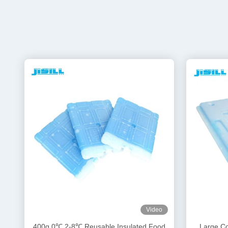
Video
400g 0℃ 2-8℃ Reusable Insulated Food
Large Co