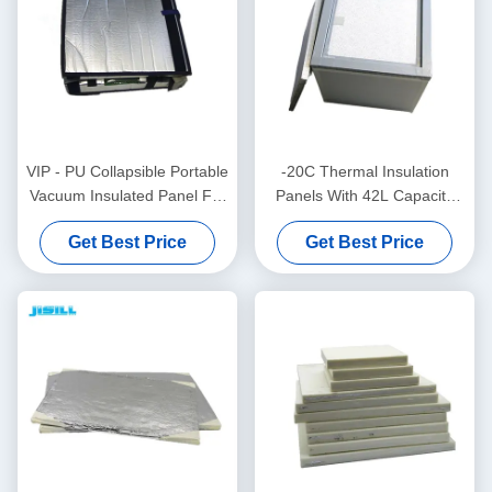
VIP - PU Collapsible Portable
-20C Thermal Insulation
Vacuum Insulated Panel For
Panels With 42L Capacity
Medical Blood Vaccine For
For Medical Blood Vaccine
Get Best Price
Get Best Price
Food Frozen
And Food For Food Frozen