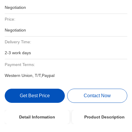
Negotiation
Price:
Negotiation
Delivery Time:
2-3 work days
Payment Terms:
Western Union, T/T,Paypal
Get Best Price
Contact Now
Detail Information
Product Description