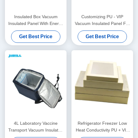
Insulated Box Vacuum
Customizing PU - VIP
Insulated Panel With Energy
Vacuum Insulated Panel For
Efficiency And Space
Self - Assembling Cooler Box
Get Best Price
Get Best Price
Benefits For Food Frozen
4L Laboratory Vaccine
Refrigerator Freezer Low
Transport Vacuum Insulated
Heat Conductivity PU + VIP
Panel VPU Insulated
Vacuum Insulated Panel