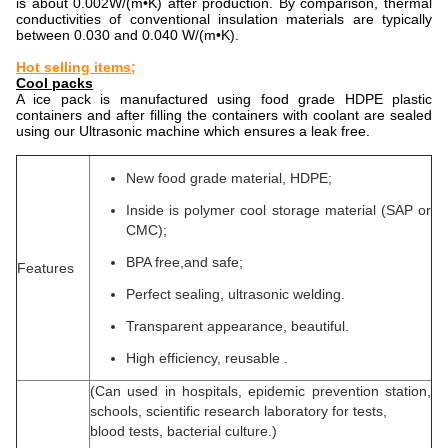
is about 0.002W/(m•K) after production. By comparison, thermal
conductivities of conventional insulation materials are typically
between 0.030 and 0.040 W/(m•K).
Hot selling items;
Cool packs
A ice pack is manufactured using food grade HDPE plastic
containers and after filling the containers with coolant are sealed
using our Ultrasonic machine which ensures a leak free.
New food grade material, HDPE;
Inside is polymer cool storage material (SAP or
CMC);
BPA free,and safe;
Features
Perfect sealing, ultrasonic welding.
Transparent appearance, beautiful.
High efficiency, reusable .
(Can used in hospitals, epidemic prevention station,
schools, scientific research laboratory for tests,
blood tests, bacterial culture.)