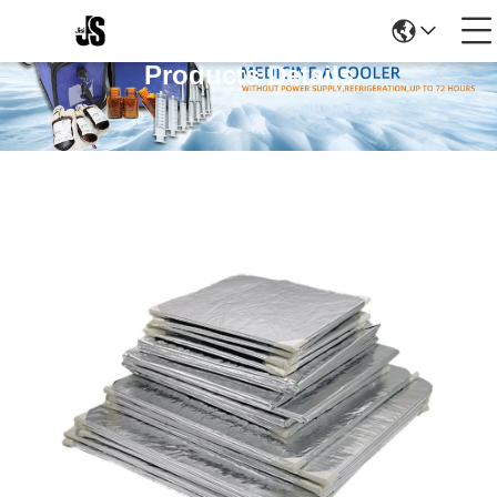
Products Details