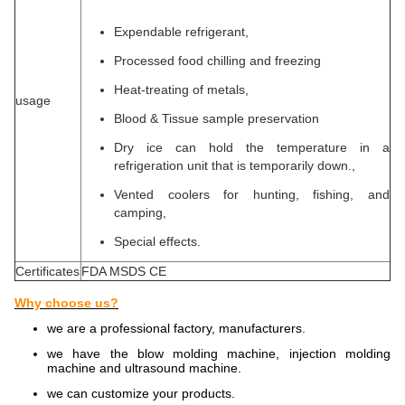
Expendable refrigerant,
Processed food chilling and freezing
Heat-treating of metals,
usage
Blood & Tissue sample preservation
Dry ice can hold the temperature in a
refrigeration unit that is temporarily down.,
Vented coolers for hunting, fishing, and
camping,
Special effects.
Certificates
FDA MSDS CE
Why choose us?
we are a professional factory, manufacturers.
we have the blow molding machine, injection molding
machine and ultrasound machine.
we can customize your products.