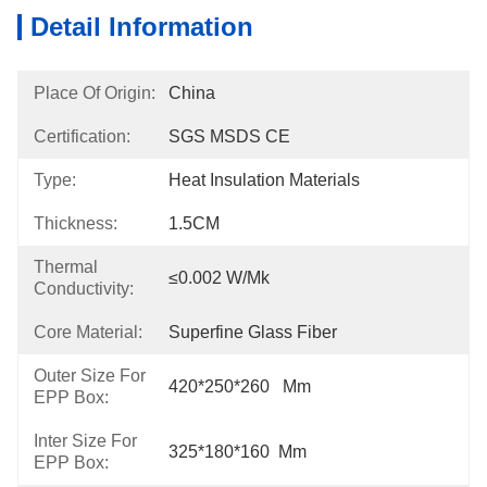
Detail Information
Place Of Origin:
China
Certification:
SGS MSDS CE
Type:
Heat Insulation Materials
Thickness:
1.5CM
Thermal
≤0.002 W/mk
Conductivity:
Core Material:
Superfine Glass Fiber
Outer Size For
420*250*260   Mm
EPP Box:
Inter Size For
325*180*160  Mm
EPP Box: