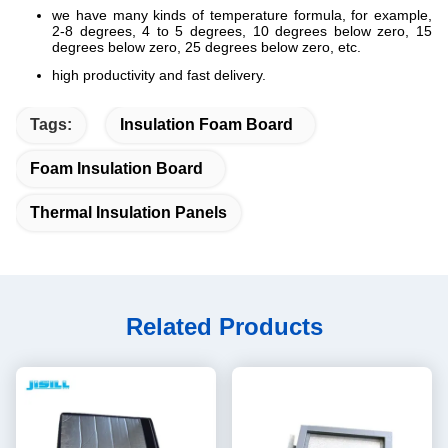
we have many kinds of temperature formula, for example,
2-8 degrees, 4 to 5 degrees, 10 degrees below zero, 15
degrees below zero, 25 degrees below zero, etc.
high productivity and fast delivery.
Tags:
Insulation Foam Board
Foam Insulation Board
Thermal Insulation Panels
Related Products