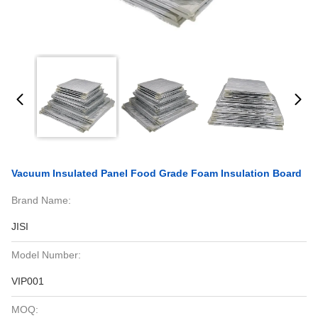
Vacuum Insulated Panel Food Grade Foam Insulation Board
Brand Name:
JISI
Model Number:
VIP001
MOQ: