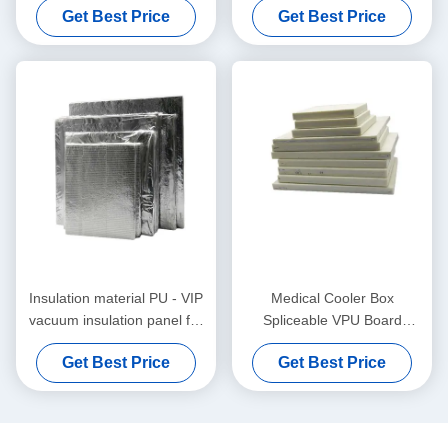
Get Best Price
Get Best Price
Insulation material PU - VIP
Medical Cooler Box
vacuum insulation panel for
Spliceable VPU Board
self-assembling cooler box
Thermal Insulation Material
Get Best Price
Get Best Price
30x30x3cm