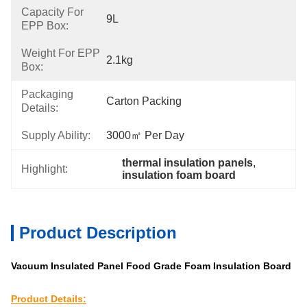
Capacity For
9L
EPP Box:
Weight For EPP
2.1kg
Box:
Packaging
Carton Packing
Details:
Supply Ability:
3000㎡ Per Day
thermal insulation panels
, 
Highlight:
insulation foam board
Product Description
Vacuum Insulated Panel Food Grade Foam Insulation Board
Product Details: