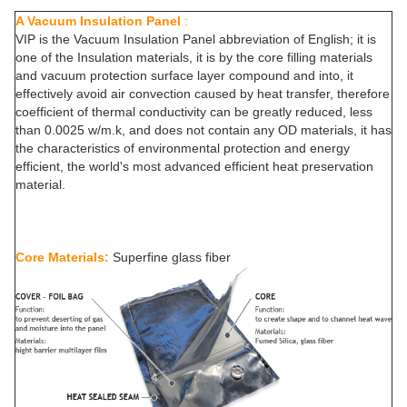
A Vacuum Insulation Panel
:
VIP is the Vacuum Insulation Panel abbreviation of English; it is
one of the Insulation materials, it is by the core filling materials
and vacuum protection surface layer compound and into, it
effectively avoid air convection caused by heat transfer, therefore
coefficient of thermal conductivity can be greatly reduced, less
than 0.0025 w/m.k, and does not contain any OD materials, it has
the characteristics of environmental protection and energy
efficient, the world's most advanced efficient heat preservation
material.
Core Materials:
Superfine glass fiber