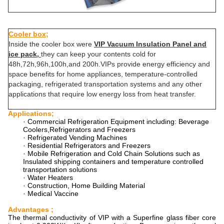
Cooler box;
Inside the cooler box were
VIP Vacuum Insulation Panel and
ice pack,
they can keep your contents cold for
48h,72h,96h,100h,and 200h.VIPs provide energy efficiency and
space benefits for home appliances, temperature-controlled
packaging, refrigerated transportation systems and any other
applications that require low energy loss from heat transfer.
Applications;
· Commercial Refrigeration Equipment including: Beverage
Coolers,Refrigerators and Freezers
· Refrigerated Vending Machines
· Residential Refrigerators and Freezers
· Mobile Refrigeration and Cold Chain Solutions such as
Insulated shipping containers and temperature controlled
transportation solutions
· Water Heaters
· Construction, Home Building Material
· Medical Vaccine
Advantages ;
The thermal conductivity of VIP with a Superfine glass fiber core