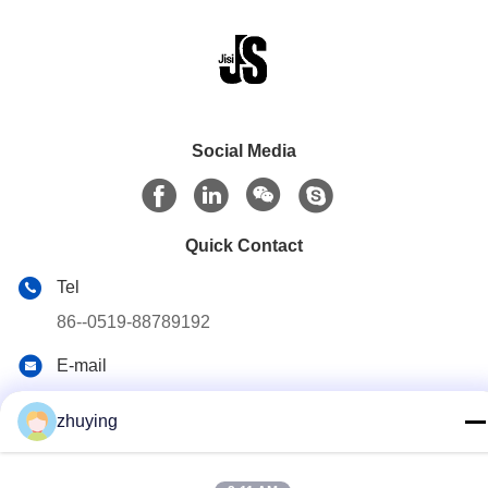
Social Media
Quick Contact
Tel
86--0519-88789192
E-mail
ying@czjmjs.com
zhuying
Address
NO.10-930 JIAHONGSHENGSHI COMMERCE
SQUARE,ZHONGLOU DISTRICT CHANGZHOU CITY