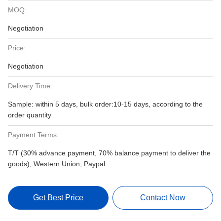
MOQ:
Negotiation
Price:
Negotiation
Delivery Time:
Sample: within 5 days, bulk order:10-15 days, according to the
order quantity
Payment Terms:
T/T (30% advance payment, 70% balance payment to deliver the
goods), Western Union, Paypal
Get Best Price
Contact Now