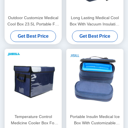
Outdoor Customize Medical
Long Lasting Medical Cool
Cool Box 23.5L Portable For
Box With Vacuum Insulation
Rotomolded Ice Box
Material For Medical Vaccine
Get Best Price
Get Best Price
Transport
Temperature Control
Portable Insulin Medical Ice
Medicine Cooler Box For
Box With Customizable