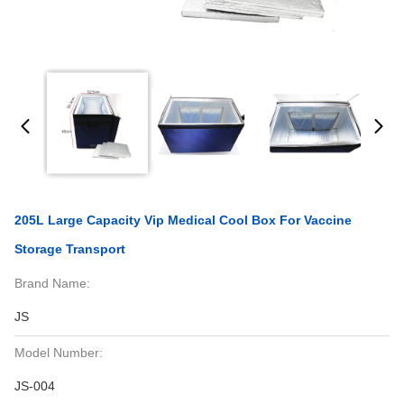
205L Large Capacity Vip Medical Cool Box For Vaccine
Storage Transport
Brand Name:
JS
Model Number:
JS-004