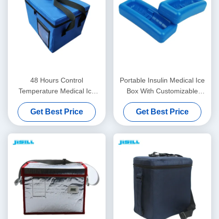
48 Hours Control
Portable Insulin Medical Ice
Temperature Medical Ice
Box With Customizable
Box Insulated With Oxford
Temperatures Easy To Clean
Get Best Price
Get Best Price
Fabric Bag