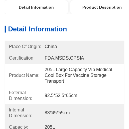
Detail Information
Product Description
Detail Information
Place Of Origin:
China
Certification:
FDA,MSDS,CPSIA
205L Large Capacity Vip Medical 
Product Name:
Cool Box For Vaccine Storage 
Transport
External
92.5*52.5*65cm
Dimension:
Internal
83*45*55cm
Dimension:
Capacity:
205L