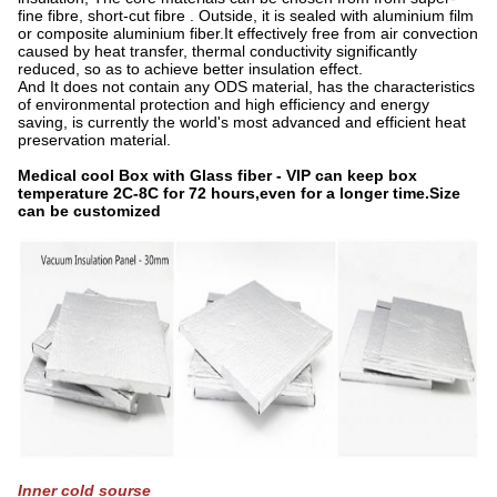
fine fibre, short-cut fibre . Outside, it is sealed with aluminium film
or composite aluminium fiber.It effectively free from air convection
caused by heat transfer, thermal conductivity significantly
reduced, so as to achieve better insulation effect.
And It does not contain any ODS material, has the characteristics
of environmental protection and high efficiency and energy
saving, is currently the world's most advanced and efficient heat
preservation material.
Medical cool Box with Glass fiber - VIP can keep box
temperature 2C-8C for 72 hours,even for a longer time.Size
can be customized
Inner cold sourse