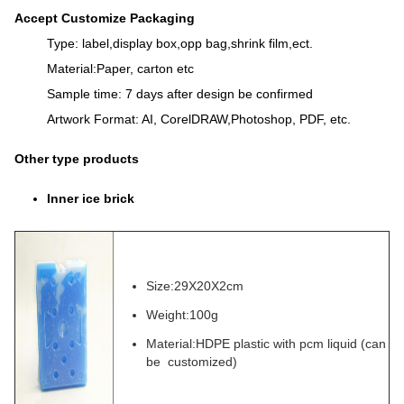
Accept Customize Packaging
Type: label,display box,opp bag,shrink film,ect.
Material:Paper, carton etc
Sample time: 7 days after design be confirmed
Artwork Format: AI, CorelDRAW,Photoshop, PDF, etc.
Other type products
Inner ice brick
Size:29X20X2cm
Weight:100g
Material:HDPE plastic with pcm liquid (can
be customized)