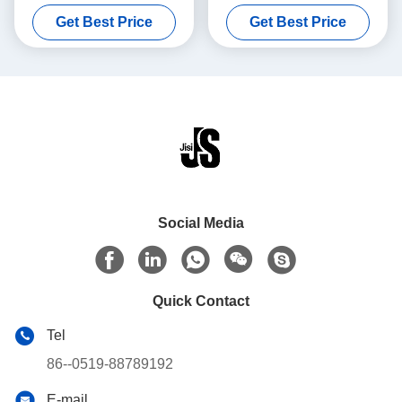
Medical Vaccines Blood
Temperatures Easy To Clean
Get Best Price
Get Best Price
Transport
Social Media
Quick Contact
Tel
86--0519-88789192
E-mail