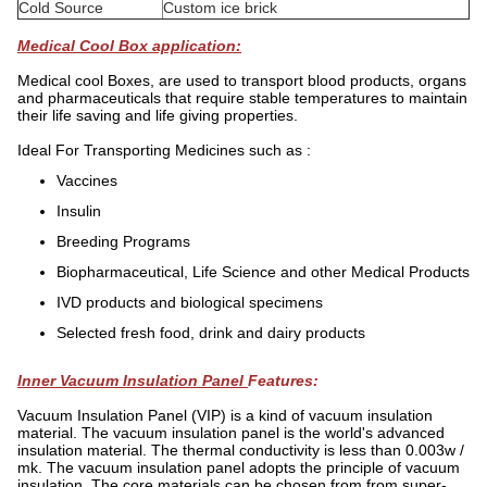
Cold Source
Custom ice brick
Medical Cool Box application:
Medical cool Boxes, are used to transport blood products, organs
and pharmaceuticals that require stable temperatures to maintain
their life saving and life giving properties.
Ideal For Transporting Medicines such as :
Vaccines
Insulin
Breeding Programs
Biopharmaceutical, Life Science and other Medical Products
IVD products and biological specimens
Selected fresh food, drink and dairy products
Inner Vacuum Insulation Panel
Features:
Vacuum Insulation Panel (VIP) is a kind of vacuum insulation
material. The vacuum insulation panel is the world's advanced
insulation material. The thermal conductivity is less than 0.003w /
mk. The vacuum insulation panel adopts the principle of vacuum
insulation, The core materials can be chosen from from super-