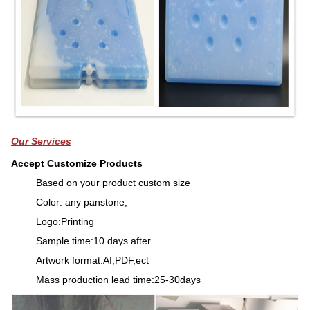
Our Services
Accept Customize Products
Based on your product custom size
Color: any panstone;
Logo:Printing
Sample time:10 days after
Artwork format:AI,PDF,ect
Mass production lead time:25-30days