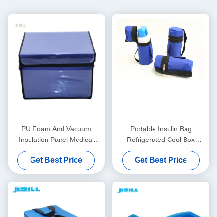
PU Foam And Vacuum
Portable Insulin Bag
Insulation Panel Medical
Refrigerated Cool Box
Cool Box For Cold Chain
Personal Care With Logo -
Get Best Price
Get Best Price
Transport
Printed For Food Frozen