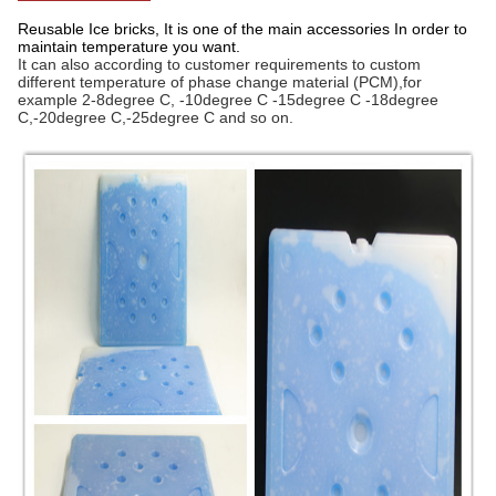
Reusable Ice bricks, It is one of the main accessories In order to
maintain temperature you want.
It can also according to customer requirements to custom
different temperature of phase change material (PCM),for
example 2-8degree C, -10degree C -15degree C -18degree
C,-20degree C,-25degree C and so on.