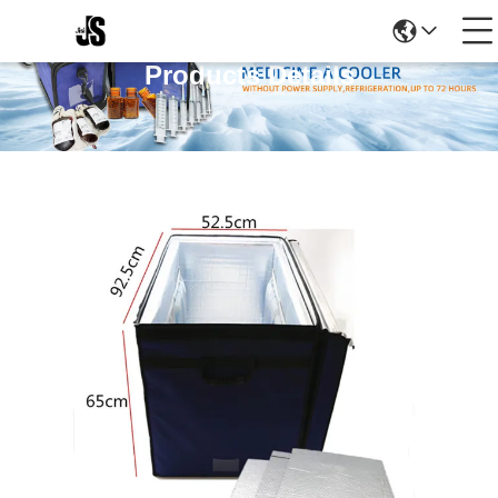
Products Details