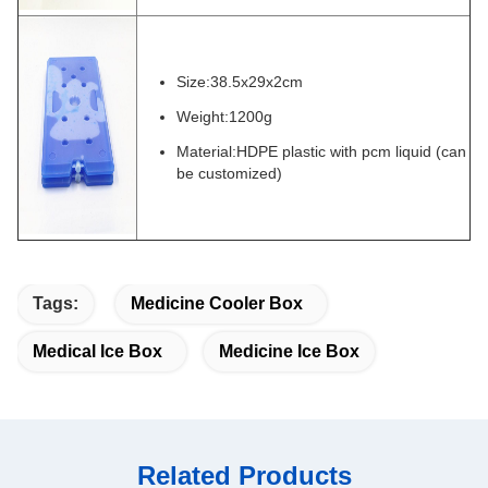
Size:38.5x29x2cm
Weight:1200g
Material:HDPE plastic with pcm liquid (can
be customized)
Tags:
Medicine Cooler Box
Medical Ice Box
Medicine Ice Box
Related Products