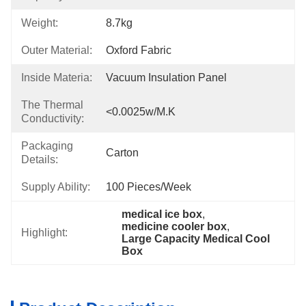
Weight:
8.7kg
Outer Material:
Oxford Fabric
Inside Materia:
Vacuum Insulation Panel
The Thermal
<0.0025w/m.k
Conductivity:
Packaging
Carton
Details:
Supply Ability:
100 Pieces/week
medical ice box
, 
medicine cooler box
, 
Highlight:
Large Capacity Medical Cool 
Box