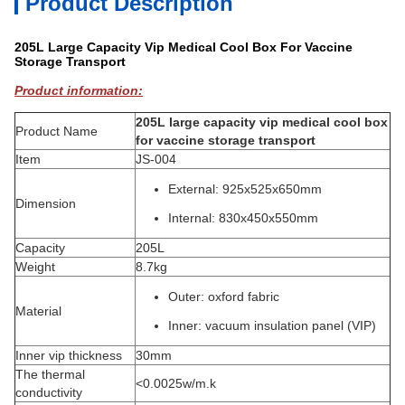
Product Description
205L Large Capacity Vip Medical Cool Box For Vaccine
Storage Transport
Product information:
205L large capacity vip medical cool box
Product Name
for vaccine storage transport
Item
JS-004
External: 925x525x650mm
Dimension
Internal: 830x450x550mm
Capacity
205L
Weight
8.7kg
Outer: oxford fabric
Material
Inner: vacuum insulation panel (VIP)
Inner vip thickness
30mm
The thermal
<0.0025w/m.k
conductivity