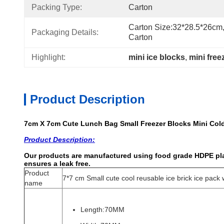
Packing Type:
Carton
Carton Size:32*28.5*26cm,
Packaging Details:
Carton
Highlight:
mini ice blocks
, 
mini free
Product Description
7cm X 7cm Cute Lunch Bag Small Freezer Blocks Mini Col
Product Description:
Our products are manufactured using food grade HDPE plas
ensures a leak free.
Product
7*7 cm Small cute cool reusable ice brick ice pack 
name
Length:70MM