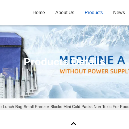
Home
About Us
Products
News
Products Details
 Lunch Bag Small Freezer Blocks Mini Cold Packs Non Toxic For Foo