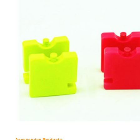
Accessories​ Products;