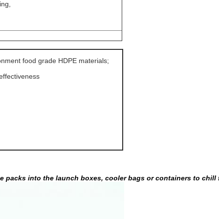
ing,
ronment food grade HDPE materials
;
-effectiveness
ce packs into the launch boxes, cooler bags or containers to chill