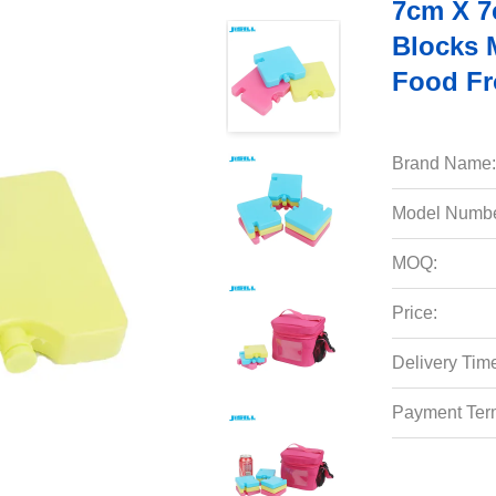
7cm X 7
Blocks 
Food Fr
Brand Name:
Model Numbe
MOQ:
Price:
Delivery Tim
Payment Ter