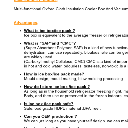
Multi-functional Oxford Cloth Insulation Cooler Box And Vacuum
Advantages;
What is ice box/ice pack ?
Ice box is equivalent to the average freezer or refrigerator
What is "SAP"and "CMC"?
(Super Absorbent Polymer, SAP) is a kind of new functional 
dehydration, can use repeatedly, bibulous rate can be gener
are widely used.
(Carboxyl methyl Cellulose, CMC) CMC is a kind of importa
in hot and cold water, odourless, tasteless, non-toxic.Is a
How is ice box/ice pack made?
Mould design, mould making, blow molding processing.
How do I store ice box /ice pack ?
As long as in the household refrigerator freezing night, m
Body, and then use or preserved in the frozen indoors, ca
Is ice box /ice pack safe?
Safe,food grade HDPE material ,BPA free .
Can you OEM production ?
We can ,as long as you have yourself design .we can mak