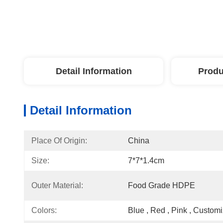
Detail Information
Produ
Detail Information
Place Of Origin:
China
Size:
7*7*1.4cm
Outer Material:
Food Grade HDPE
Colors:
Blue , Red , Pink , Custom