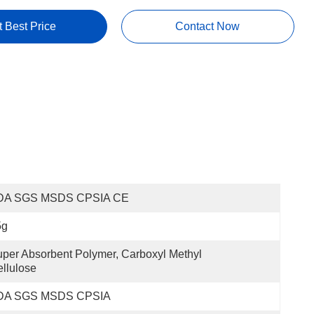
t Best Price
Contact Now
DA SGS MSDS CPSIA CE
5g
per Absorbent Polymer, Carboxyl Methyl 
llulose
DA SGS MSDS CPSIA