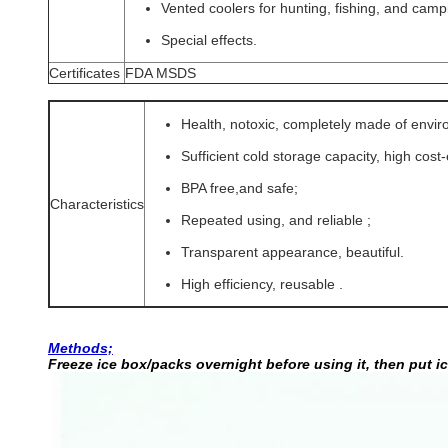
Vented coolers for hunting, fishing, and camp
Special effects.
Certificates
FDA MSDS
Health, notoxic, completely made of envi
Sufficient cold storage capacity, high cost
BPA free,and safe;
Characteristics
Repeated using, and reliable
;
Transparent appearance, beautiful.
High efficiency, reusable .
Methods;
Freeze ice box/packs overnight before using it, then put i