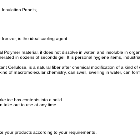
 Insulation Panels;
 freezer, is the ideal cooling agent.
Polymer material, it does not dissolve in water, and insoluble in organic 
ated in dozens of seconds gel. It is personal hygiene items, industrial 
nt Cellulose, is a natural fiber after chemical modification of a kind 
 kind of macromolecular chemistry, can swell, swelling in water, can form
ake ice box contents into a solid
n take out to use at any time.
e your products according to your requirements .