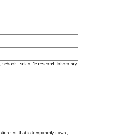
 schools, scientific research laboratory
tion unit that is temporarily down.,