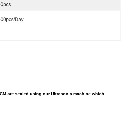
00pcs
000pcs/day
PCM are sealed using our Ultrasonic machine which