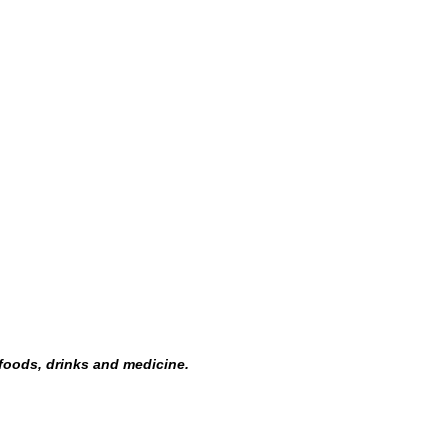
 foods, drinks and medicine.