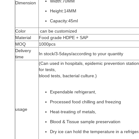
Width:70MM
Dimension
Height:14MM
Capacity:45ml
Color
can be customized
Material
Food grade HDPE + SAP
MOQ
1000pcs
Delivery
In stock/3-5days/according to your quantity
time
(Can used in hospitals, epidemic prevention station,
for tests,
blood tests, bacterial culture.)
Expendable refrigerant,
Processed food chilling and freezing
usage
Heat-treating of metals,
Blood & Tissue sample preservation
Dry ice can hold the temperature in a refrigera