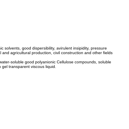
solvents, good dispersibility, avirulent insipidity, pressure
and agricultural production, civil construction and other fields
of water-soluble good polyanionic Cellulose compounds, soluble
 gel transparent viscous liquid.