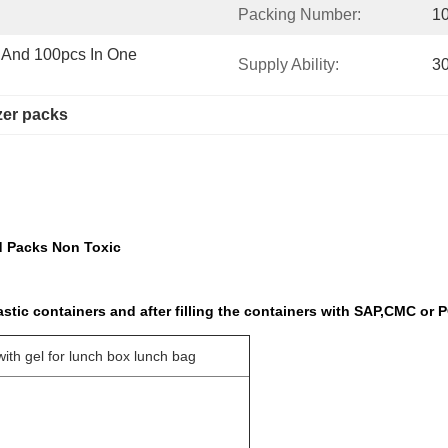
Packing Number:
1
and 100pcs In One 
Supply Ability:
3
zer packs
d Packs Non Toxic
tic containers and after filling the containers with SAP,CMC or 
with gel for lunch box lunch bag