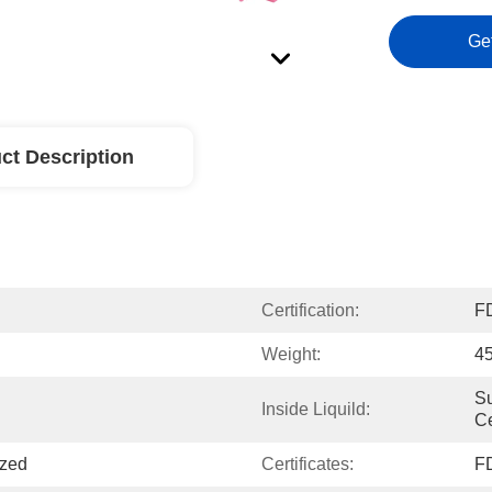
Ge
ct Description
Certification:
F
Weight:
4
Su
Inside Liquild:
Ce
ized
Certificates:
F