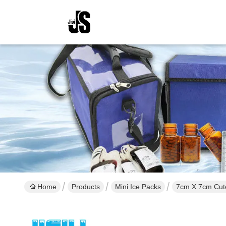
Home
Products
Mini Ice Packs
7cm X 7cm Cute