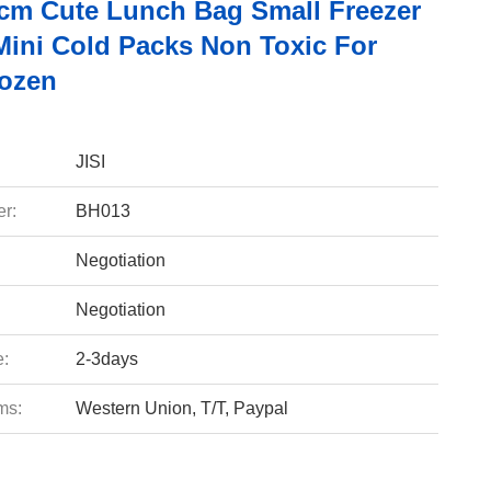
cm Cute Lunch Bag Small Freezer
Mini Cold Packs Non Toxic For
ozen
JISI
r:
BH013
Negotiation
Negotiation
e:
2-3days
ms:
Western Union, T/T, Paypal