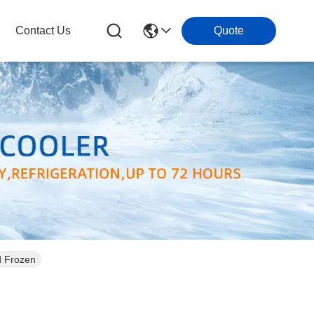
Contact Us
Quote
d Frozen