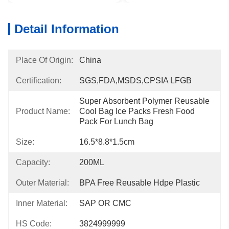
Detail Information
Place Of Origin:
China
Certification:
SGS,FDA,MSDS,CPSIA LFGB
Super Absorbent Polymer Reusable 
Product Name:
Cool Bag Ice Packs Fresh Food 
Pack For Lunch Bag
Size:
16.5*8.8*1.5cm
Capacity:
200ML
Outer Material:
BPA Free Reusable Hdpe Plastic
Inner Material:
SAP OR CMC
HS Code:
3824999999