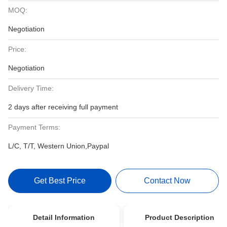
MOQ:
Negotiation
Price:
Negotiation
Delivery Time:
2 days after receiving full payment
Payment Terms:
L/C, T/T, Western Union,Paypal
Get Best Price
Contact Now
Detail Information
Product Description