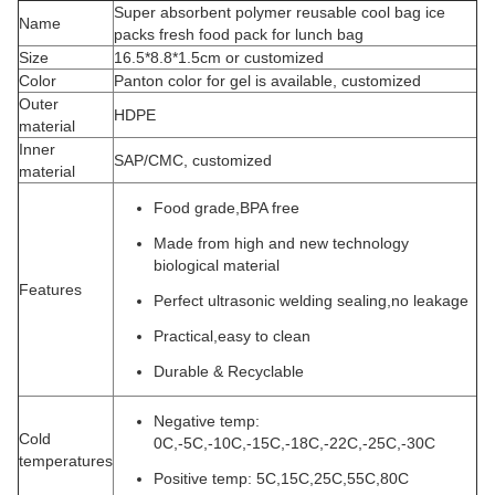
Super absorbent polymer reusable cool bag ice
Name
packs fresh food pack for lunch bag
Size
16.5*8.8*1.5cm or customized
Color
Panton color for gel is available, customized
Outer
HDPE
material
Inner
SAP/CMC, customized
material
Food grade,BPA free
Made from high and new technology
biological material
Features
Perfect ultrasonic welding sealing,no leakage
Practical,easy to clean
Durable & Recyclable
Negative temp:
Cold
0C,-5C,-10C,-15C,-18C,-22C,-25C,-30C
temperatures
Positive temp: 5C,15C,25C,55C,80C