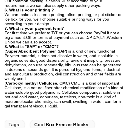
Our common packing is carton. Just according to your
requirements we can also supply other packing ways.
6. What is your printing ?
We can make silk screen printing, offset printing, or put sticker on
ice box for you. we'll choose suitable printing ways for you
according to your design.
7. What is your payment term?
For first time we prefer to T/T or you can choose PayPal if not a
big amount.Other terms of payment such as D/P,D/A,L/T,Western
Union we can also accept.
8.
What is "SAP" or "CMC"?
(
Super Absorbent Polymer, SAP
) is a kind of new functional
Polymer material, it does not dissolve in water, and insoluble in
organic solvents, good dispersibility, avirulent insipidity, pressure
dehydration, can use repeatedly, bibulous rate can be generated
in dozens of seconds gel. It is personal hygiene items, industrial
and agricultural production, civil construction and other fields are
widely used.
(
Carboxyl methyl Cellulose, CMC
) CMC is a kind of important
Cellulose, is a natural fiber after chemical modification of a kind of
water-soluble good polyanionic Cellulose compounds, soluble in
hot and cold water, odourless, tasteless, non-toxic.Is a kind of
macromolecular chemistry, can swell, swelling in water, can form
gel transparent viscous liquid.
Tags:
Cool Box Freezer Blocks