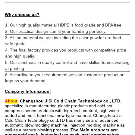
Why choose us?
1. Our high quality material HDPE is food grade and BPA free.
2. Our practical design can fit your handling perfectly.
3. All the material we use including the color powder are food
safe grade.
4. The final factory provides you products with competitive price
and high qualiy.
5. Our strictness in quality control and have skilled teams working
at printing.
6. According to your requirement,we can customize product or
logo as your demand.
Company Information:
About
Changzhou JiSi Cold Chain Technology co., LTD.
specialize in manufacturing plastic products and cold hot
compress series products with high-tech content, high value-
added and multi-functional new-type material. Changzhou Jisi
Cold Chain Technology co.,LTD has many sets of advanced
automatic blow molding machine, injection molding machine as
well as a mature blowing process
.
The
Main products are:
super cold pack, biological ice pack, anti-condensation