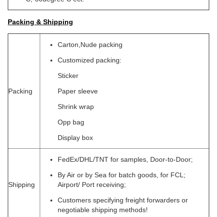
Packing & Shipping
Carton,Nude packing
Customized packing:
Sticker
Packing
Paper sleeve
Shrink wrap
Opp bag
Display box
FedEx/DHL/TNT for samples, Door-to-Door;
By Air or by Sea for batch goods, for FCL;
Shipping
Airport/ Port receiving;
Customers specifying freight forwarders or
negotiable shipping methods!