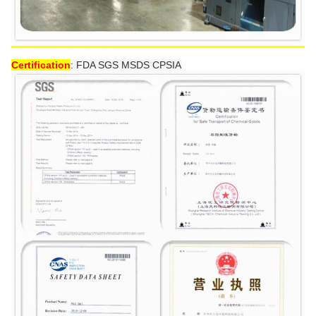
Certification
:
FDA SGS MSDS CPSIA