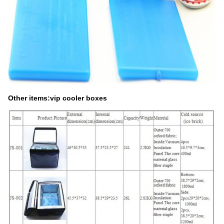
Other items:vip cooler boxes