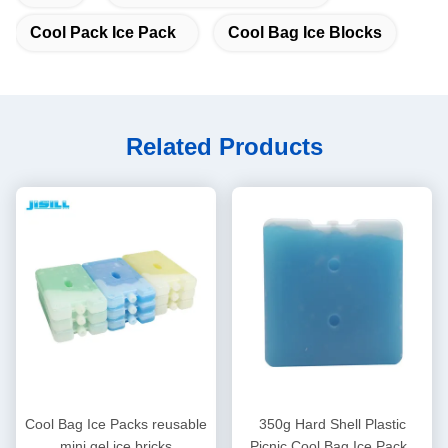
Cool Pack Ice Pack
Cool Bag Ice Blocks
Related Products
Cool Bag Ice Packs reusable
350g Hard Shell Plastic
mini gel ice bricks
Picnic Cool Bag Ice Packs