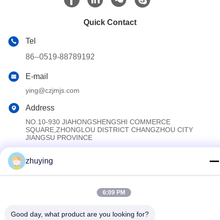
Quick Contact
Tel
86--0519-88789192
E-mail
ying@czjmjs.com
Address
NO.10-930 JIAHONGSHENGSHI COMMERCE
SQUARE,ZHONGLOU DISTRICT CHANGZHOU CITY
JIANGSU PROVINCE
zhuying
Privacy Policy
|
Sitemap
China Good Quality Large Cooler Ice Packs Supplier. Copyright ©
6:09 PM
2017-2026 Changzhou jisi cold chain technology Co.,ltd . All
Rights Reserved.
Good day, what product are you looking for?