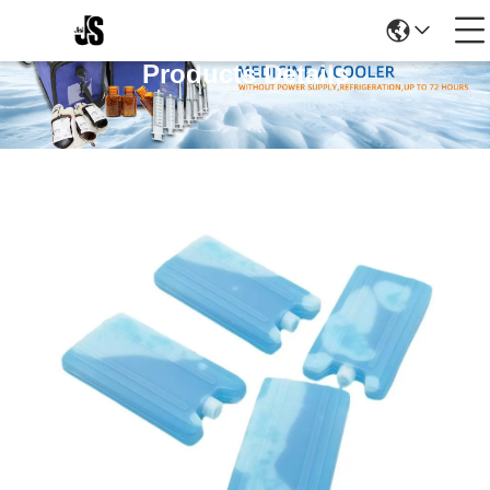
Products Details