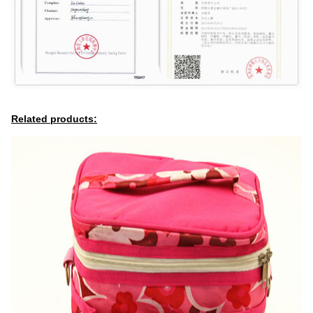
Related products: