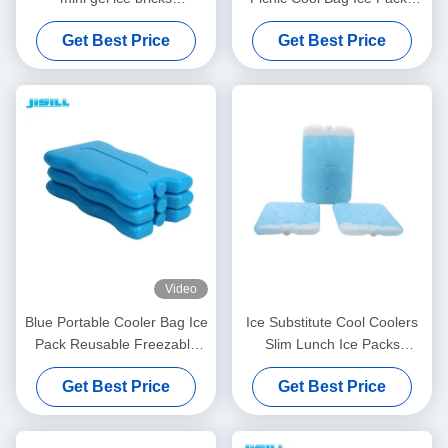
customized size and color
Freezer Ice Bricks
Get Best Price
Get Best Price
perfect for kids lunch bags
and outdoor picnics
Video
Blue Portable Cooler Bag Ice
Ice Substitute Cool Coolers
Pack Reusable Freezable
Slim Lunch Ice Packs
Gel Cold Packs
Repellent Set For Food
Get Best Price
Get Best Price
Container