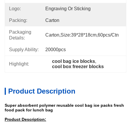
Logo:
Engraving Or Sticking
Packing:
Carton
Packaging
Carton,size:39*28*18cm,60pcs/ctn
Details:
Supply Ability:
20000pcs
cool bag ice blocks
, 
Highlight:
cool box freezer blocks
Product Description
Super absorbent polymer reusable cool bag ice packs fresh
food pack for lunch bag
Product Description: