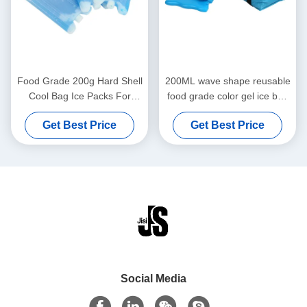
Food Grade 200g Hard Shell
200ML wave shape reusable
Cool Bag Ice Packs For
food grade color gel ice box
Frozen Food , Lunch Box
for kids lunch bags for food
Get Best Price
Get Best Price
Cold Packs
frozen
Social Media