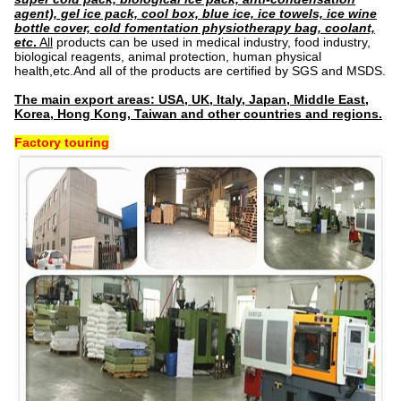
agent), gel ice pack, cool box, blue ice, ice towels, ice wine
bottle cover, cold fomentation physiotherapy bag, coolant,
etc
.
All
products can be used in medical industry, food industry,
biological reagents, animal protection, human physical
health,etc.And all of the products are certified by SGS and MSDS.
The main export areas: USA, UK, Italy, Japan, Middle East,
Korea, Hong Kong, Taiwan and other countries and regions.
Factory touring