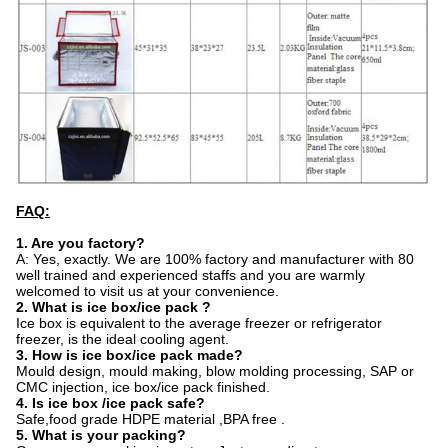
FAQ:
1
. Are you factory?
A: Yes, exactly. We are 100% factory and manufacturer with 80
well trained and experienced staffs and you are warmly
welcomed to visit us at your convenience.
2.
What is ice box/ice pack ?
Ice box is equivalent to the average freezer or refrigerator
freezer, is the ideal cooling agent.
3.
How is ice box/ice pack made?
Mould design, mould making, blow molding processing, SAP or
CMC injection, ice box/ice pack finished.
4. Is ice box /ice pack safe?
Safe,food grade HDPE material ,BPA free .
5. What is your packing?