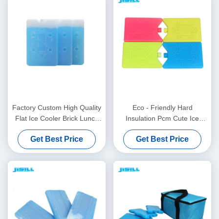
Factory Custom High Quality
Eco - Friendly Hard
Flat Ice Cooler Brick Lunch
Insulation Pcm Cute Ice
Cooler Ice Pack With
Lunch Box To Keep Food
Get Best Price
Get Best Price
Snowflake
Cooling And Fresh