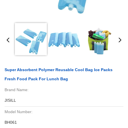
Super Absorbent Polymer Reusable Cool Bag Ice Packs
Fresh Food Pack For Lunch Bag
Brand Name:
JISILL
Model Number:
BH061