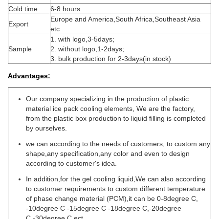
Cold time
6-8 hours
Europe and America,South Africa,Southeast Asia
Export
etc
1. with logo,3-5days;
Sample
2. without logo,1-2days;
3. bulk production for 2-3days(in stock)
Advantages:
Our company specializing in the production of plastic
material ice pack cooling elements, We are the factory,
from the plastic box production to liquid filling is completed
by ourselves.
we can according to the needs of customers, to custom any
shape,any specification,any color and even to design
according to customer's idea.
In addition,for the gel cooling liquid,We can also according
to customer requirements to custom different temperature
of phase change material (PCM),it can be 0-8degree C,
-10degree C -15degree C -18degree C,-20degree
C,-30degree C ect.